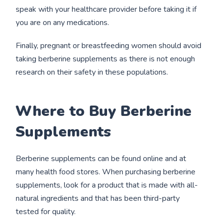
speak with your healthcare provider before taking it if
you are on any medications.
Finally, pregnant or breastfeeding women should avoid
taking berberine supplements as there is not enough
research on their safety in these populations.
Where to Buy Berberine
Supplements
Berberine supplements can be found online and at
many health food stores. When purchasing berberine
supplements, look for a product that is made with all-
natural ingredients and that has been third-party
tested for quality.