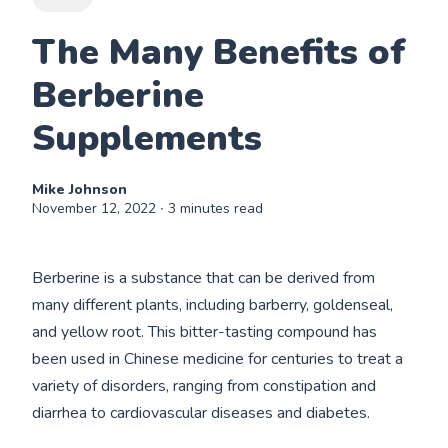
The Many Benefits of
Berberine
Supplements
Mike Johnson
November 12, 2022
∙ 3 minutes read
Berberine is a substance that can be derived from
many different plants, including barberry, goldenseal,
and yellow root. This bitter-tasting compound has
been used in Chinese medicine for centuries to treat a
variety of disorders, ranging from constipation and
diarrhea to cardiovascular diseases and diabetes.