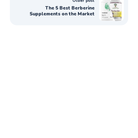
Older post
The 5 Best Berberine
Supplements on the Market