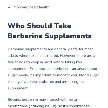
Improved heart health
Who Should Take
Berberine Supplements
Berberine supplements are generally safe for most
adults when taken as directed. However, there are a
few things to keep in mind before taking this
supplement. First, because berberine can lower blood
sugar levels, it's important to monitor your blood sugar
closely if you have diabetes and are taking this
supplement.
Second, berberine may interact with certain
medications (including insulin), so it's important to