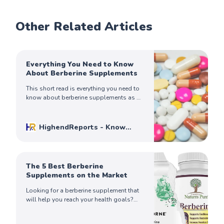
Other Related Articles
Everything You Need to Know
About Berberine Supplements
This short read is everything you need to
know about berberine supplements as a
natural supplement shown to have
several health benefits.
HighendReports - Know
Before You Buy
Mike Johnson
The 5 Best Berberine
Supplements on the Market
Looking for a berberine supplement that
will help you reach your health goals?
Check out our list of the best berberine
supplements on the market