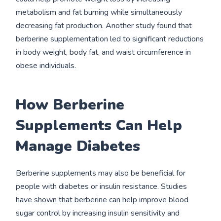
metabolism and fat burning while simultaneously
decreasing fat production. Another study found that
berberine supplementation led to significant reductions
in body weight, body fat, and waist circumference in
obese individuals.
How Berberine
Supplements Can Help
Manage Diabetes
Berberine supplements may also be beneficial for
people with diabetes or insulin resistance. Studies
have shown that berberine can help improve blood
sugar control by increasing insulin sensitivity and