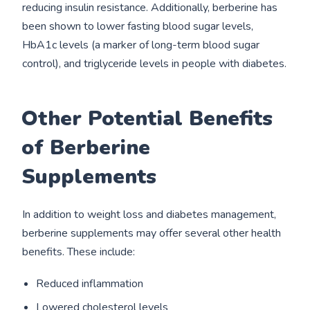
reducing insulin resistance. Additionally, berberine has
been shown to lower fasting blood sugar levels,
HbA1c levels (a marker of long-term blood sugar
control), and triglyceride levels in people with diabetes.
Other Potential Benefits
of Berberine
Supplements
In addition to weight loss and diabetes management,
berberine supplements may offer several other health
benefits. These include:
Reduced inflammation
Lowered cholesterol levels