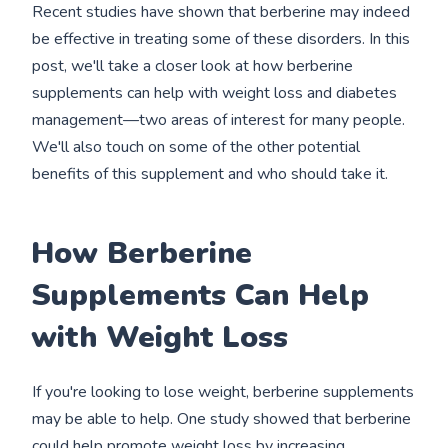
Recent studies have shown that berberine may indeed
be effective in treating some of these disorders. In this
post, we'll take a closer look at how berberine
supplements can help with weight loss and diabetes
management—two areas of interest for many people.
We'll also touch on some of the other potential
benefits of this supplement and who should take it.
How Berberine
Supplements Can Help
with Weight Loss
If you're looking to lose weight, berberine supplements
may be able to help. One study showed that berberine
could help promote weight loss by increasing