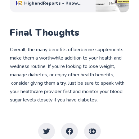
HighendReports - Know
Before You Buy
Mike Johnson
Final Thoughts
Overall, the many benefits of berberine supplements
make them a worthwhile addition to your health and
wellness routine. If you're looking to lose weight,
manage diabetes, or enjoy other health benefits,
consider giving them a try. Just be sure to speak with
your healthcare provider first and monitor your blood
sugar levels closely if you have diabetes.