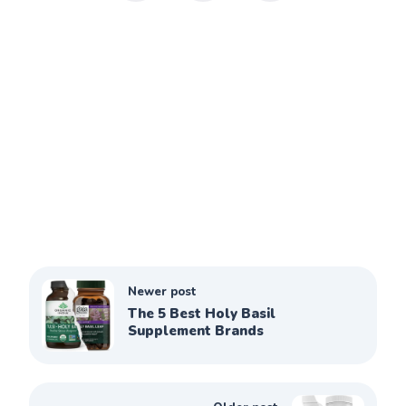
Newer post
The 5 Best Holy Basil
Supplement Brands