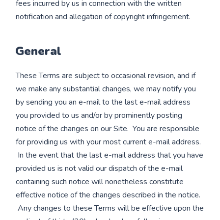
fees incurred by us in connection with the written
notification and allegation of copyright infringement.
General
These Terms are subject to occasional revision, and if
we make any substantial changes, we may notify you
by sending you an e-mail to the last e-mail address
you provided to us and/or by prominently posting
notice of the changes on our Site. You are responsible
for providing us with your most current e-mail address.
In the event that the last e-mail address that you have
provided us is not valid our dispatch of the e-mail
containing such notice will nonetheless constitute
effective notice of the changes described in the notice.
Any changes to these Terms will be effective upon the