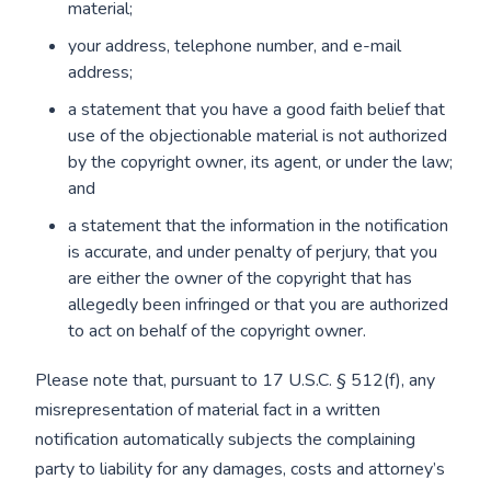
material;
your address, telephone number, and e-mail
address;
a statement that you have a good faith belief that
use of the objectionable material is not authorized
by the copyright owner, its agent, or under the law;
and
a statement that the information in the notification
is accurate, and under penalty of perjury, that you
are either the owner of the copyright that has
allegedly been infringed or that you are authorized
to act on behalf of the copyright owner.
Please note that, pursuant to 17 U.S.C. § 512(f), any
misrepresentation of material fact in a written
notification automatically subjects the complaining
party to liability for any damages, costs and attorney’s