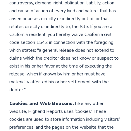
controversy, demand, right, obligation, liability, action
and cause of action of every kind and nature, that has
arisen or arises directly or indirectly out of, or that
relates directly or indirectly to, the Site. If you are a
California resident, you hereby waive California civil
code section 1542 in connection with the foregoing,
which states: "a general release does not extend to
claims which the creditor does not know or suspect to
exist in his or her favor at the time of executing the
release, which if known by him or her must have
materially affected his or her settlement with the
debtor."
Cookies and Web Beacons.
Like any other
website, Highend Reports uses ‘cookies’. These
cookies are used to store information including visitors’
preferences, and the pages on the website that the