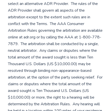
select an alternative ADR Provider. The rules of the
ADR Provider shall govern all aspects of the
arbitration except to the extent such rules are in
conflict with the Terms. The AAA Consumer
Arbitration Rules governing the arbitration are available
online at adr.org or by calling the AAA at 1-800-778-
7879. The arbitration shall be conducted by a single,
neutral arbitrator. Any claims or disputes where the
total amount of the award sought is less than Ten
Thousand U.S. Dollars (US $10,000.00) may be
resolved through binding non-appearance-based
arbitration, at the option of the party seeking relief. For
claims or disputes where the total amount of the
award sought is Ten Thousand U.S. Dollars (US
$10,000.00) or more, the right to a hearing will be
determined by the Arbitration Rules. Any hearing will
be held in a location within 100 miles of your residence,