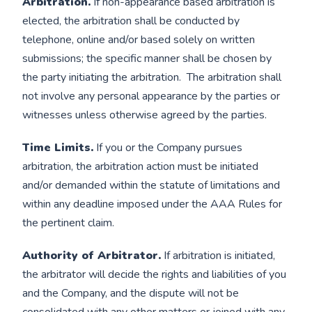
Arbitration.
If non-appearance based arbitration is
elected, the arbitration shall be conducted by
telephone, online and/or based solely on written
submissions; the specific manner shall be chosen by
the party initiating the arbitration. The arbitration shall
not involve any personal appearance by the parties or
witnesses unless otherwise agreed by the parties.
Time Limits.
If you or the Company pursues
arbitration, the arbitration action must be initiated
and/or demanded within the statute of limitations and
within any deadline imposed under the AAA Rules for
the pertinent claim.
Authority of Arbitrator.
If arbitration is initiated,
the arbitrator will decide the rights and liabilities of you
and the Company, and the dispute will not be