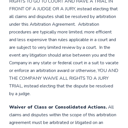
RIGHTS TO GO TO COURT AND HAVE A TRIAL IN
FRONT OF A JUDGE OR A JURY, instead electing that
all claims and disputes shall be resolved by arbitration
under this Arbitration Agreement. Arbitration
procedures are typically more limited, more efficient
and less expensive than rules applicable in a court and
are subject to very limited review by a court. In the
event any litigation should arise between you and the
Company in any state or federal court in a suit to vacate
or enforce an arbitration award or otherwise, YOU AND
THE COMPANY WAIVE ALL RIGHTS TO A JURY
TRIAL, instead electing that the dispute be resolved
by a judge.
Waiver of Class or Consolidated Actions.
All
claims and disputes within the scope of this arbitration
agreement must be arbitrated or litigated on an