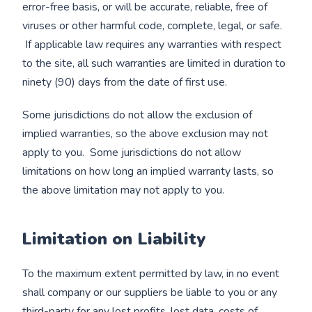
error-free basis, or will be accurate, reliable, free of
viruses or other harmful code, complete, legal, or safe.
If applicable law requires any warranties with respect
to the site, all such warranties are limited in duration to
ninety (90) days from the date of first use.
Some jurisdictions do not allow the exclusion of
implied warranties, so the above exclusion may not
apply to you. Some jurisdictions do not allow
limitations on how long an implied warranty lasts, so
the above limitation may not apply to you.
Limitation on Liability
To the maximum extent permitted by law, in no event
shall company or our suppliers be liable to you or any
third-party for any lost profits, lost data, costs of