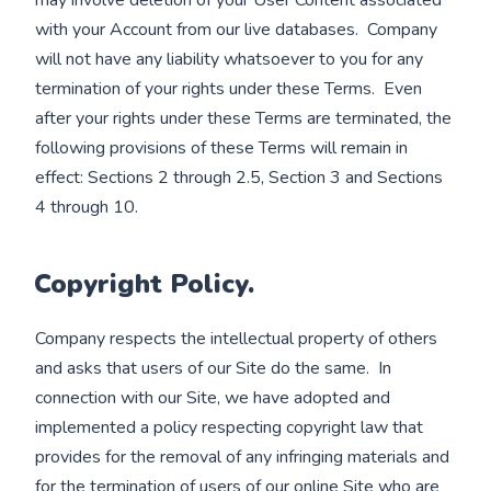
may involve deletion of your User Content associated
with your Account from our live databases. Company
will not have any liability whatsoever to you for any
termination of your rights under these Terms. Even
after your rights under these Terms are terminated, the
following provisions of these Terms will remain in
effect: Sections 2 through 2.5, Section 3 and Sections
4 through 10.
Copyright Policy.
Company respects the intellectual property of others
and asks that users of our Site do the same. In
connection with our Site, we have adopted and
implemented a policy respecting copyright law that
provides for the removal of any infringing materials and
for the termination of users of our online Site who are