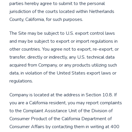
parties hereby agree to submit to the personal
jurisdiction of the courts located within Netherlands
County, California, for such purposes.
The Site may be subject to U.S. export control laws
and may be subject to export or import regulations in
other countries. You agree not to export, re-export, or
transfer, directly or indirectly, any U.S. technical data
acquired from Company, or any products utilizing such
data, in violation of the United States export laws or
regulations.
Company is located at the address in Section 10.8. If
you are a California resident, you may report complaints
to the Complaint Assistance Unit of the Division of
Consumer Product of the California Department of
Consumer Affairs by contacting them in writing at 400