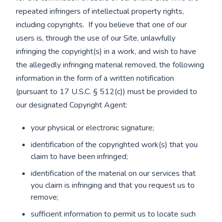
repeated infringers of intellectual property rights,
including copyrights. If you believe that one of our
users is, through the use of our Site, unlawfully
infringing the copyright(s) in a work, and wish to have
the allegedly infringing material removed, the following
information in the form of a written notification
(pursuant to 17 U.S.C. § 512(c)) must be provided to
our designated Copyright Agent:
your physical or electronic signature;
identification of the copyrighted work(s) that you
claim to have been infringed;
identification of the material on our services that
you claim is infringing and that you request us to
remove;
sufficient information to permit us to locate such