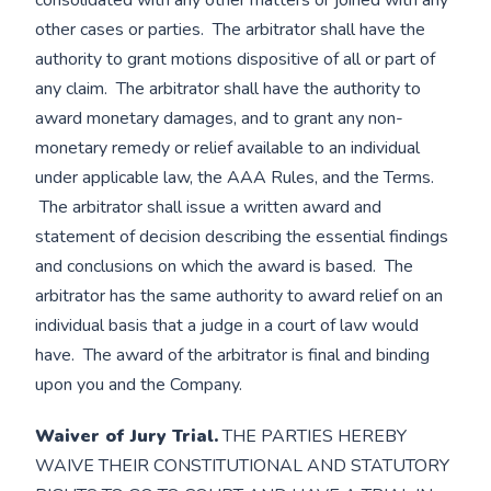
consolidated with any other matters or joined with any
other cases or parties. The arbitrator shall have the
authority to grant motions dispositive of all or part of
any claim. The arbitrator shall have the authority to
award monetary damages, and to grant any non-
monetary remedy or relief available to an individual
under applicable law, the AAA Rules, and the Terms.
The arbitrator shall issue a written award and
statement of decision describing the essential findings
and conclusions on which the award is based. The
arbitrator has the same authority to award relief on an
individual basis that a judge in a court of law would
have. The award of the arbitrator is final and binding
upon you and the Company.
Waiver of Jury Trial.
THE PARTIES HEREBY
WAIVE THEIR CONSTITUTIONAL AND STATUTORY