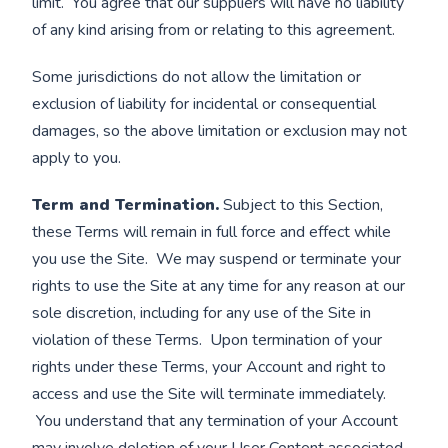
limit. You agree that our suppliers will have no liability
of any kind arising from or relating to this agreement.
Some jurisdictions do not allow the limitation or
exclusion of liability for incidental or consequential
damages, so the above limitation or exclusion may not
apply to you.
Term and Termination.
Subject to this Section,
these Terms will remain in full force and effect while
you use the Site. We may suspend or terminate your
rights to use the Site at any time for any reason at our
sole discretion, including for any use of the Site in
violation of these Terms. Upon termination of your
rights under these Terms, your Account and right to
access and use the Site will terminate immediately.
You understand that any termination of your Account