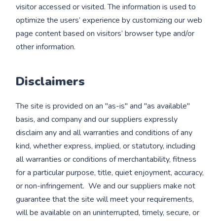
visitor accessed or visited. The information is used to
optimize the users’ experience by customizing our web
page content based on visitors’ browser type and/or
other information.
Disclaimers
The site is provided on an "as-is" and "as available"
basis, and company and our suppliers expressly
disclaim any and all warranties and conditions of any
kind, whether express, implied, or statutory, including
all warranties or conditions of merchantability, fitness
for a particular purpose, title, quiet enjoyment, accuracy,
or non-infringement. We and our suppliers make not
guarantee that the site will meet your requirements,
will be available on an uninterrupted, timely, secure, or