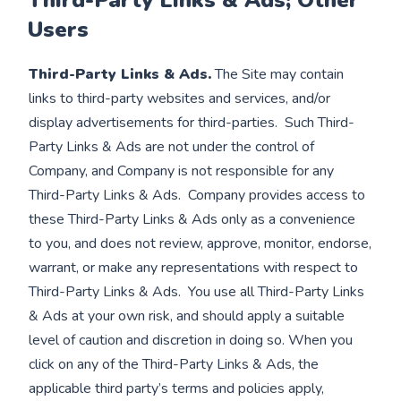
Third-Party Links & Ads; Other
Users
Third-Party Links & Ads.
The Site may contain
links to third-party websites and services, and/or
display advertisements for third-parties. Such Third-
Party Links & Ads are not under the control of
Company, and Company is not responsible for any
Third-Party Links & Ads. Company provides access to
these Third-Party Links & Ads only as a convenience
to you, and does not review, approve, monitor, endorse,
warrant, or make any representations with respect to
Third-Party Links & Ads. You use all Third-Party Links
& Ads at your own risk, and should apply a suitable
level of caution and discretion in doing so. When you
click on any of the Third-Party Links & Ads, the
applicable third party’s terms and policies apply,