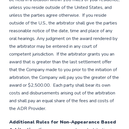
unless you reside outside of the United States, and
unless the parties agree otherwise. If you reside
outside of the U.S., the arbitrator shall give the parties
reasonable notice of the date, time and place of any
oral hearings. Any judgment on the award rendered by
the arbitrator may be entered in any court of
competent jurisdiction. If the arbitrator grants you an
award that is greater than the last settlement offer
that the Company made to you prior to the initiation of
arbitration, the Company will pay you the greater of the
award or $2,500.00. Each party shall bear its own
costs and disbursements arising out of the arbitration
and shall pay an equal share of the fees and costs of
the ADR Provider.
Additional Rules for Non-Appearance Based