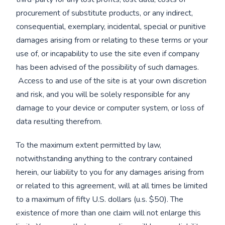
procurement of substitute products, or any indirect,
consequential, exemplary, incidental, special or punitive
damages arising from or relating to these terms or your
use of, or incapability to use the site even if company
has been advised of the possibility of such damages.
Access to and use of the site is at your own discretion
and risk, and you will be solely responsible for any
damage to your device or computer system, or loss of
data resulting therefrom.
To the maximum extent permitted by law,
notwithstanding anything to the contrary contained
herein, our liability to you for any damages arising from
or related to this agreement, will at all times be limited
to a maximum of fifty U.S. dollars (u.s. $50). The
existence of more than one claim will not enlarge this