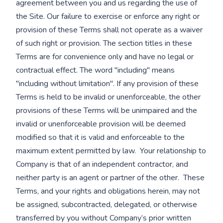
agreement between you and us regarding the use of
the Site. Our failure to exercise or enforce any right or
provision of these Terms shall not operate as a waiver
of such right or provision. The section titles in these
Terms are for convenience only and have no legal or
contractual effect. The word "including" means
"including without limitation". If any provision of these
Terms is held to be invalid or unenforceable, the other
provisions of these Terms will be unimpaired and the
invalid or unenforceable provision will be deemed
modified so that it is valid and enforceable to the
maximum extent permitted by law. Your relationship to
Company is that of an independent contractor, and
neither party is an agent or partner of the other. These
Terms, and your rights and obligations herein, may not
be assigned, subcontracted, delegated, or otherwise
transferred by you without Company’s prior written