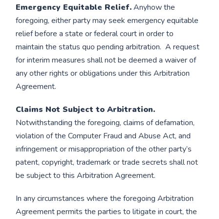
Emergency Equitable Relief.
Anyhow the
foregoing, either party may seek emergency equitable
relief before a state or federal court in order to
maintain the status quo pending arbitration. A request
for interim measures shall not be deemed a waiver of
any other rights or obligations under this Arbitration
Agreement.
Claims Not Subject to Arbitration.
Notwithstanding the foregoing, claims of defamation,
violation of the Computer Fraud and Abuse Act, and
infringement or misappropriation of the other party’s
patent, copyright, trademark or trade secrets shall not
be subject to this Arbitration Agreement.
In any circumstances where the foregoing Arbitration
Agreement permits the parties to litigate in court, the