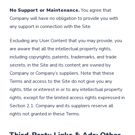
No Support or Maintenance.
You agree that
Company will have no obligation to provide you with
any support in connection with the Site.
Excluding any User Content that you may provide, you
are aware that all the intellectual property rights,
including copyrights, patents, trademarks, and trade
secrets, in the Site and its content are owned by
Company or Company’s suppliers. Note that these
Terms and access to the Site do not give you any
rights, title or interest in or to any intellectual property
rights, except for the limited access rights expressed in
Section 2.1. Company and its suppliers reserve all
rights not granted in these Terms.