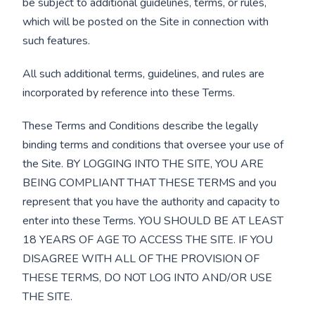
be subject to additional guidelines, terms, or rules,
which will be posted on the Site in connection with
such features.
All such additional terms, guidelines, and rules are
incorporated by reference into these Terms.
These Terms and Conditions describe the legally
binding terms and conditions that oversee your use of
the Site. BY LOGGING INTO THE SITE, YOU ARE
BEING COMPLIANT THAT THESE TERMS and you
represent that you have the authority and capacity to
enter into these Terms. YOU SHOULD BE AT LEAST
18 YEARS OF AGE TO ACCESS THE SITE. IF YOU
DISAGREE WITH ALL OF THE PROVISION OF
THESE TERMS, DO NOT LOG INTO AND/OR USE
THE SITE.