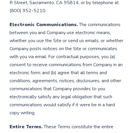
R Street, Sacramento, CA 95814, or by telephone at
(800) 952-5210.
Electronic Communications.
The communications
between you and Company use electronic means,
whether you use the Site or send us emails, or whether
Company posts notices on the Site or communicates
with you via email. For contractual purposes, you (a)
consent to receive communications from Company in an
electronic form; and (b) agree that all terms and
conditions, agreements, notices, disclosures, and other
communications that Company provides to you
electronically satisfy any legal obligation that such
communications would satisfy if it were be in a hard
copy writing.
Entire Terms.
These Terms constitute the entire