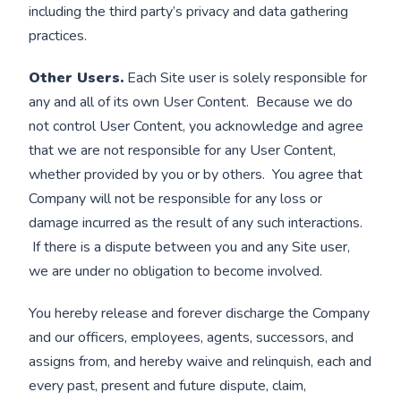
including the third party’s privacy and data gathering
practices.
Other Users.
Each Site user is solely responsible for
any and all of its own User Content. Because we do
not control User Content, you acknowledge and agree
that we are not responsible for any User Content,
whether provided by you or by others. You agree that
Company will not be responsible for any loss or
damage incurred as the result of any such interactions.
If there is a dispute between you and any Site user,
we are under no obligation to become involved.
You hereby release and forever discharge the Company
and our officers, employees, agents, successors, and
assigns from, and hereby waive and relinquish, each and
every past, present and future dispute, claim,