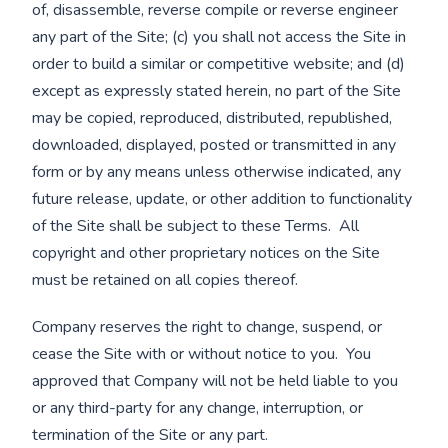
of, disassemble, reverse compile or reverse engineer
any part of the Site; (c) you shall not access the Site in
order to build a similar or competitive website; and (d)
except as expressly stated herein, no part of the Site
may be copied, reproduced, distributed, republished,
downloaded, displayed, posted or transmitted in any
form or by any means unless otherwise indicated, any
future release, update, or other addition to functionality
of the Site shall be subject to these Terms. All
copyright and other proprietary notices on the Site
must be retained on all copies thereof.
Company reserves the right to change, suspend, or
cease the Site with or without notice to you. You
approved that Company will not be held liable to you
or any third-party for any change, interruption, or
termination of the Site or any part.