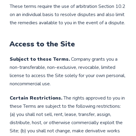
These terms require the use of arbitration Section 10.2
on an individual basis to resolve disputes and also limit
the remedies available to you in the event of a dispute.
Access to the Site
Subject to these Terms.
Company grants you a
non-transferable, non-exclusive, revocable, limited
license to access the Site solely for your own personal,
noncommercial use.
Certain Restrictions.
The rights approved to you in
these Terms are subject to the following restrictions:
(a) you shall not sell, rent, lease, transfer, assign,
distribute, host, or otherwise commercially exploit the
Site; (b) you shall not change, make derivative works