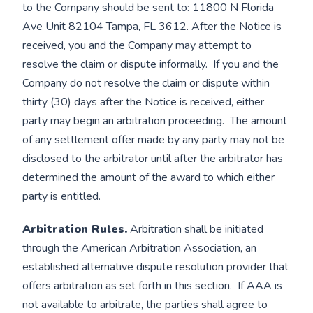
to the Company should be sent to: 11800 N Florida
Ave Unit 82104 Tampa, FL 3612. After the Notice is
received, you and the Company may attempt to
resolve the claim or dispute informally. If you and the
Company do not resolve the claim or dispute within
thirty (30) days after the Notice is received, either
party may begin an arbitration proceeding. The amount
of any settlement offer made by any party may not be
disclosed to the arbitrator until after the arbitrator has
determined the amount of the award to which either
party is entitled.
Arbitration Rules.
Arbitration shall be initiated
through the American Arbitration Association, an
established alternative dispute resolution provider that
offers arbitration as set forth in this section. If AAA is
not available to arbitrate, the parties shall agree to