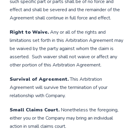
such specific part or parts shall be of no force and
effect and shall be severed and the remainder of the
Agreement shall continue in full force and effect.
Right to Waive.
Any or all of the rights and
limitations set forth in this Arbitration Agreement may
be waived by the party against whom the claim is
asserted. Such waiver shall not waive or affect any
other portion of this Arbitration Agreement.
Survival of Agreement.
This Arbitration
Agreement will survive the termination of your
relationship with Company.
Small Claims Court.
Nonetheless the foregoing,
either you or the Company may bring an individual
action in small claims court.