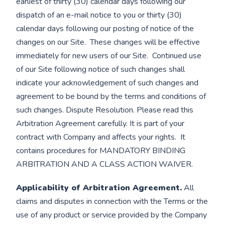
earliest of thirty (30) calendar days following our
dispatch of an e-mail notice to you or thirty (30)
calendar days following our posting of notice of the
changes on our Site. These changes will be effective
immediately for new users of our Site. Continued use
of our Site following notice of such changes shall
indicate your acknowledgement of such changes and
agreement to be bound by the terms and conditions of
such changes. Dispute Resolution. Please read this
Arbitration Agreement carefully. It is part of your
contract with Company and affects your rights. It
contains procedures for MANDATORY BINDING
ARBITRATION AND A CLASS ACTION WAIVER.
Applicability of Arbitration Agreement.
All
claims and disputes in connection with the Terms or the
use of any product or service provided by the Company