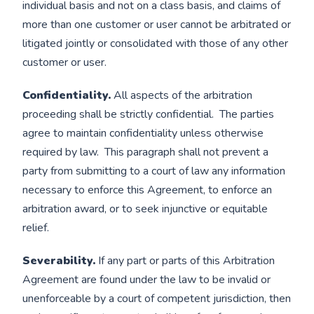
individual basis and not on a class basis, and claims of
more than one customer or user cannot be arbitrated or
litigated jointly or consolidated with those of any other
customer or user.
Confidentiality.
All aspects of the arbitration
proceeding shall be strictly confidential. The parties
agree to maintain confidentiality unless otherwise
required by law. This paragraph shall not prevent a
party from submitting to a court of law any information
necessary to enforce this Agreement, to enforce an
arbitration award, or to seek injunctive or equitable
relief.
Severability.
If any part or parts of this Arbitration
Agreement are found under the law to be invalid or
unenforceable by a court of competent jurisdiction, then