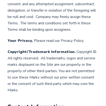
consent, and any attempted assignment, subcontract,
delegation, or transfer in violation of the foregoing will
be null and void. Company may freely assign these
Terms. The terms and conditions set forth in these
Terms shall be binding upon assignees.
Your Privacy.
Please read our Privacy Policy.
Copyright/Trademark Information.
Copyright ©.
All rights reserved. All trademarks, logos and service
marks displayed on the Site are our property or the
property of other third-parties. You are not permitted
to use these Marks without our prior written consent
or the consent of such third party which may own the
Marks.