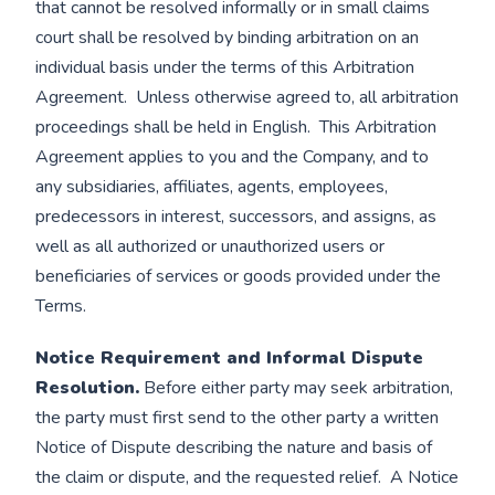
that cannot be resolved informally or in small claims
court shall be resolved by binding arbitration on an
individual basis under the terms of this Arbitration
Agreement. Unless otherwise agreed to, all arbitration
proceedings shall be held in English. This Arbitration
Agreement applies to you and the Company, and to
any subsidiaries, affiliates, agents, employees,
predecessors in interest, successors, and assigns, as
well as all authorized or unauthorized users or
beneficiaries of services or goods provided under the
Terms.
Notice Requirement and Informal Dispute
Resolution.
Before either party may seek arbitration,
the party must first send to the other party a written
Notice of Dispute describing the nature and basis of
the claim or dispute, and the requested relief. A Notice