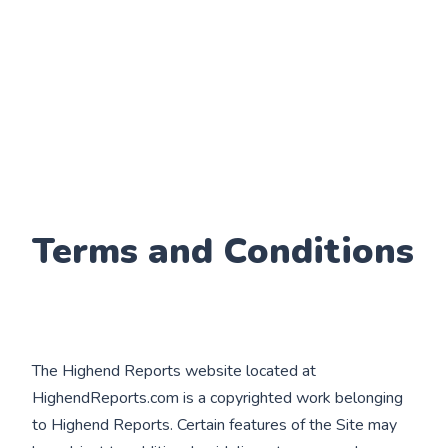
Terms and Conditions
The Highend Reports website located at
HighendReports.com is a copyrighted work belonging
to Highend Reports. Certain features of the Site may