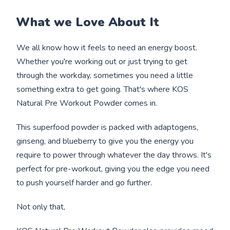
What we Love About It
We all know how it feels to need an energy boost.
Whether you're working out or just trying to get
through the workday, sometimes you need a little
something extra to get going. That's where KOS
Natural Pre Workout Powder comes in.
This superfood powder is packed with adaptogens,
ginseng, and blueberry to give you the energy you
require to power through whatever the day throws. It's
perfect for pre-workout, giving you the edge you need
to push yourself harder and go further.
Not only that,