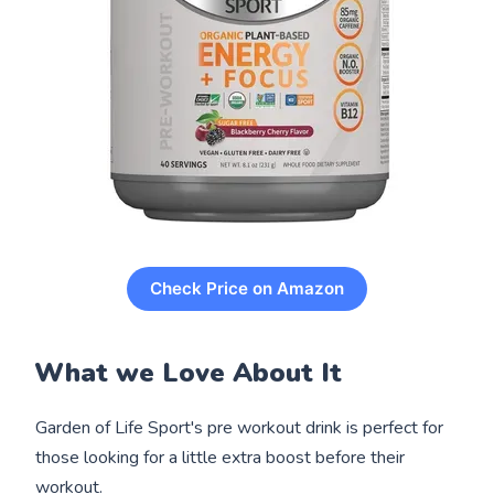
Check Price on Amazon
What we Love About It
Garden of Life Sport's pre workout drink is perfect for
those looking for a little extra boost before their
workout.