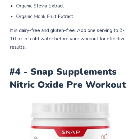
Organic Stevia Extract
Organic Monk Fruit Extract
It is dairy-free and gluten-free. Add one serving to 8-
10 oz. of cold water before your workout for effective
results.
#4 - Snap Supplements
Nitric Oxide Pre Workout