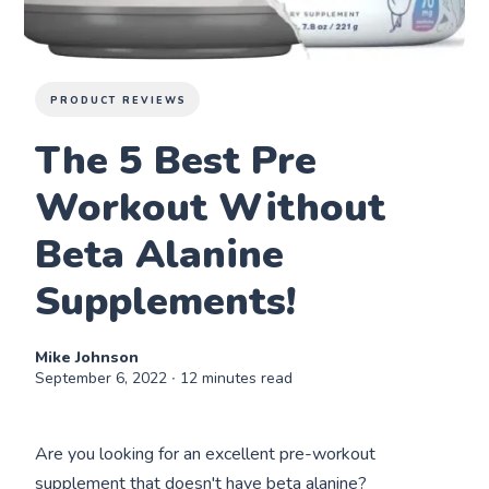
PRODUCT REVIEWS
The 5 Best Pre
Workout Without
Beta Alanine
Supplements!
Mike Johnson
September 6, 2022
∙ 12 minutes read
Are you looking for an excellent pre-workout
supplement that doesn't have beta alanine?