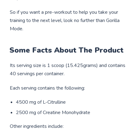
So if you want a pre-workout to help you take your
training to the next level, look no further than Gorilla
Mode.
Some Facts About The Product
Its serving size is 1 scoop (15.425grams) and contains
40 servings per container.
Each serving contains the following:
4500 mg of L-Citrulline
2500 mg of Creatine Monohydrate
Other ingredients include: