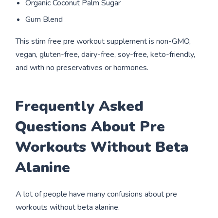
Organic Coconut Palm Sugar
Gum Blend
This stim free pre workout supplement is non-GMO,
vegan, gluten-free, dairy-free, soy-free, keto-friendly,
and with no preservatives or hormones.
Frequently Asked
Questions About Pre
Workouts Without Beta
Alanine
A lot of people have many confusions about pre
workouts without beta alanine.