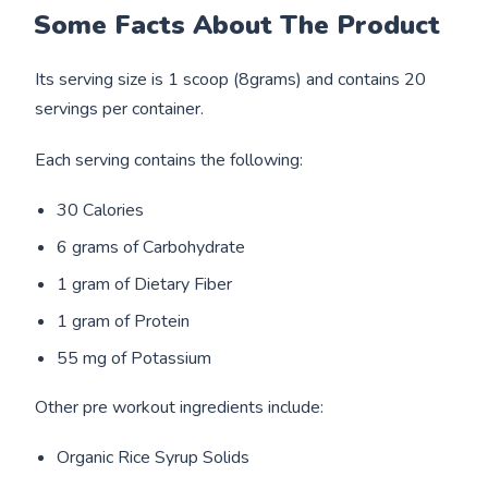
Some Facts About The Product
Its serving size is 1 scoop (8grams) and contains 20
servings per container.
Each serving contains the following:
30 Calories
6 grams of Carbohydrate
1 gram of Dietary Fiber
1 gram of Protein
55 mg of Potassium
Other pre workout ingredients include:
Organic Rice Syrup Solids