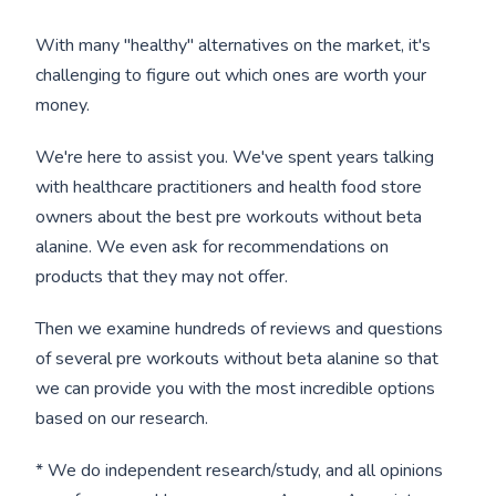
With many "healthy" alternatives on the market, it's
challenging to figure out which ones are worth your
money.
We're here to assist you. We've spent years talking
with healthcare practitioners and health food store
owners about the best pre workouts without beta
alanine. We even ask for recommendations on
products that they may not offer.
Then we examine hundreds of reviews and questions
of several pre workouts without beta alanine so that
we can provide you with the most incredible options
based on our research.
* We do independent research/study, and all opinions