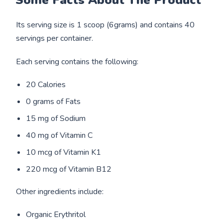
Its serving size is 1 scoop (6grams) and contains 40
servings per container.
Each serving contains the following:
20 Calories
0 grams of Fats
15 mg of Sodium
40 mg of Vitamin C
10 mcg of Vitamin K1
220 mcg of Vitamin B12
Other ingredients include:
Organic Erythritol