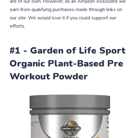
are of our own. However, as an Amazon Associate we
earn from qualifying purchases made through links on
our site. We would love it if you could support our
efforts.
#1 - Garden of Life Sport
Organic Plant-Based Pre
Workout Powder