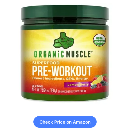
Check Price on Amazon