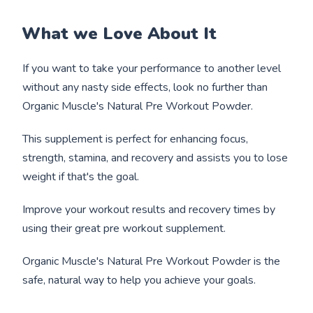
What we Love About It
If you want to take your performance to another level
without any nasty side effects, look no further than
Organic Muscle's Natural Pre Workout Powder.
This supplement is perfect for enhancing focus,
strength, stamina, and recovery and assists you to lose
weight if that's the goal.
Improve your workout results and recovery times by
using their great pre workout supplement.
Organic Muscle's Natural Pre Workout Powder is the
safe, natural way to help you achieve your goals.