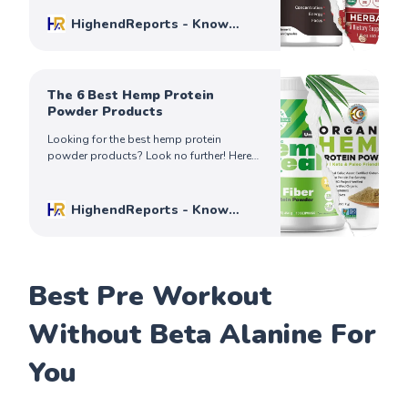
your needs.
HighendReports - Know
Before You Buy
Mike Johnson
The 6 Best Hemp Protein
Powder Products
Looking for the best hemp protein
powder products? Look no further! Here
are six of our favorites, and why you need
one in your life today!
HighendReports - Know
Before You Buy
Mike Johnson
Best Pre Workout
Without Beta Alanine For
You