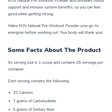
KOS Natural Pre Workout Powder also provides mood
support and immune system benefits, so you can feel
good while getting strong.
Make KOS Natural Pre Workout Powder your go-to
energizer before working out. Your body will thank you!
Some Facts About The Product
Its serving size is 1 scoop and contains 28 servings per
container.
Each serving contains the following:
20 Calories
7 grams of Carbohydrate
5 grams of Dietary fiber