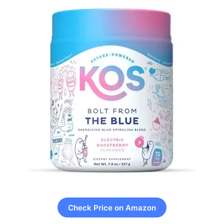
Check Price on Amazon