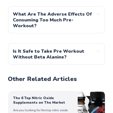
What Are The Adverse Effects Of
Consuming Too Much Pre-
Workout?
Is It Safe to Take Pre Workout
Without Beta Alanine?
Other Related Articles
The 6 Top Nitric Oxide
Supplements on The Market
Are you looking for the top nitric oxide