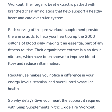
Workout. Their organic beet extract is packed with
branched chain amino acids that help support a healthy
heart and cardiovascular system.
Each serving of this pre workout supplement provides
the amino acids to help your heart pump the 2000
gallons of blood daily, making it an essential part of any
fitness routine. Their organic beet extract is also rich in
nitrates, which have been shown to improve blood
flow and reduce inflammation.
Regular use makes you notice a difference in your
energy levels, stamina, and overall cardiovascular
health.
So why delay? Give your heart the support it requires
with Snap Supplements Nitric Oxide Pre Workout.