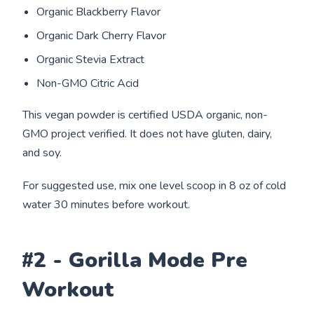
Organic Blackberry Flavor
Organic Dark Cherry Flavor
Organic Stevia Extract
Non-GMO Citric Acid
This vegan powder is certified USDA organic, non-
GMO project verified. It does not have gluten, dairy,
and soy.
For suggested use, mix one level scoop in 8 oz of cold
water 30 minutes before workout.
#2 - Gorilla Mode Pre
Workout