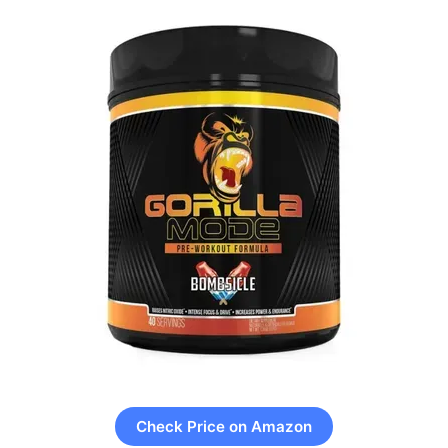
Check Price on Amazon