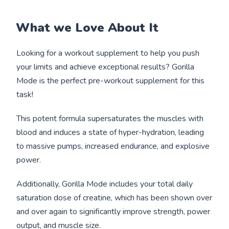
What we Love About It
Looking for a workout supplement to help you push
your limits and achieve exceptional results? Gorilla
Mode is the perfect pre-workout supplement for this
task!
This potent formula supersaturates the muscles with
blood and induces a state of hyper-hydration, leading
to massive pumps, increased endurance, and explosive
power.
Additionally, Gorilla Mode includes your total daily
saturation dose of creatine, which has been shown over
and over again to significantly improve strength, power
output, and muscle size.