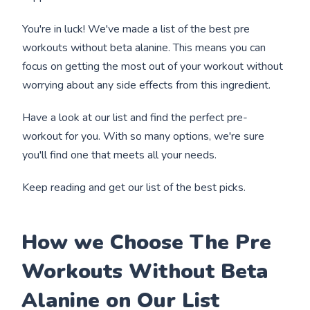
You're in luck! We've made a list of the best pre
workouts without beta alanine. This means you can
focus on getting the most out of your workout without
worrying about any side effects from this ingredient.
Have a look at our list and find the perfect pre-
workout for you. With so many options, we're sure
you'll find one that meets all your needs.
Keep reading and get our list of the best picks.
How we Choose The Pre
Workouts Without Beta
Alanine on Our List