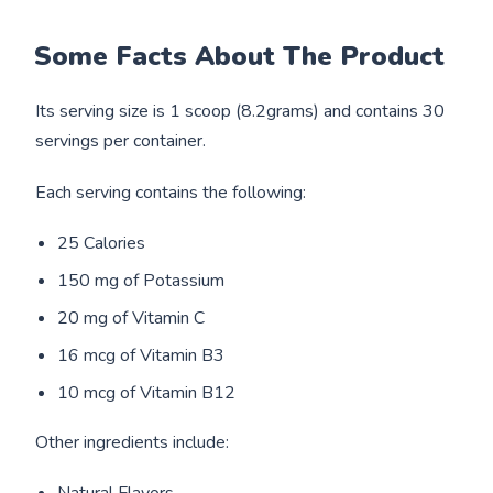
Some Facts About The Product
Its serving size is 1 scoop (8.2grams) and contains 30
servings per container.
Each serving contains the following:
25 Calories
150 mg of Potassium
20 mg of Vitamin C
16 mcg of Vitamin B3
10 mcg of Vitamin B12
Other ingredients include: