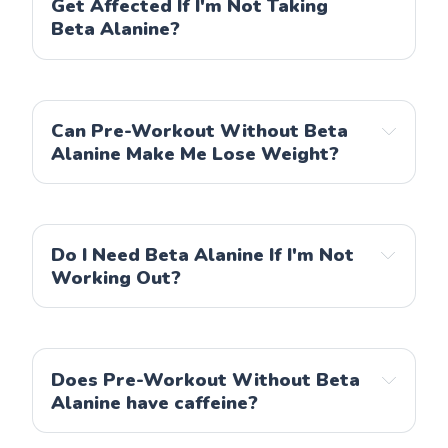
Get Affected If I'm Not Taking
Beta Alanine?
Can Pre-Workout Without Beta
Alanine Make Me Lose Weight?
Do I Need Beta Alanine If I'm Not
Working Out?
Does Pre-Workout Without Beta
Alanine have caffeine?