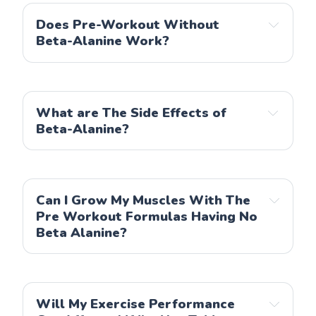
Garden of Life
Does Pre-Workout Without
Beta-Alanine Work?
Gorilla Mode
KOS
Snap Supplements
What are The Side Effects of
Organic Muscle
Beta-Alanine?
Can I Grow My Muscles With The
Pre Workout Formulas Having No
Beta Alanine?
Will My Exercise Performance