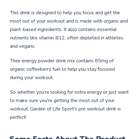
This drink is designed to help you focus and get the
most out of your workout and is made with organic and
plant-based ingredients. It also contains essential
nutrients like vitamin B12, often depleted in athletes
and vegans.
Their energy powder drink mix contains 85mg of
organic coffeeberry fuel to help you stay focused
during your workout.
So whether you're looking for extra energy or just want
to make sure you're getting the most out of your
workout, Garden of Life Sport's pre workout drink is
perfect!
Some Facts About The Product