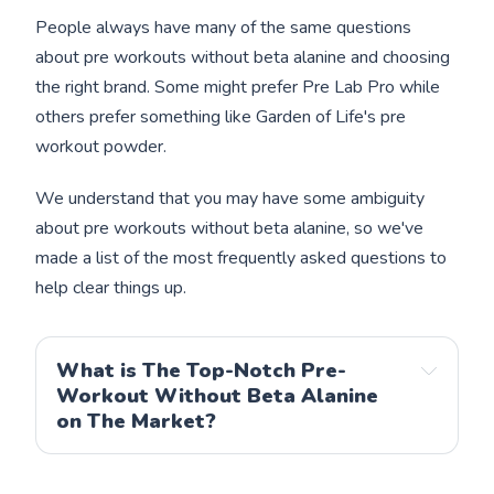
People always have many of the same questions
about pre workouts without beta alanine and choosing
the right brand. Some might prefer Pre Lab Pro while
others prefer something like Garden of Life's pre
workout powder.
We understand that you may have some ambiguity
about pre workouts without beta alanine, so we've
made a list of the most frequently asked questions to
help clear things up.
What is The Top-Notch Pre-
Workout Without Beta Alanine
on The Market?