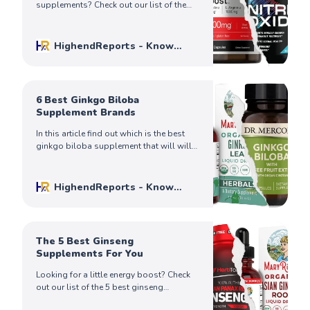
supplements? Check out our list of the
best N.O. pills and answers to some
frequently asked questions.
HighendReports - Know
Before You Buy
Mike Johnson
6 Best Ginkgo Biloba
Supplement Brands
In this article find out which is the best
ginkgo biloba supplement that will will
give you the results you’re looking for.
Know before you buy!
HighendReports - Know
Before You Buy
Mike Johnson
The 5 Best Ginseng
Supplements For You
Looking for a little energy boost? Check
out our list of the 5 best ginseng
supplements and find the perfect one for