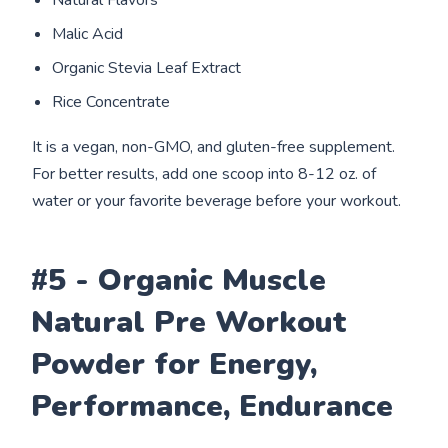
Natural Flavors
Malic Acid
Organic Stevia Leaf Extract
Rice Concentrate
It is a vegan, non-GMO, and gluten-free supplement.
For better results, add one scoop into 8-12 oz. of
water or your favorite beverage before your workout.
#5 - Organic Muscle
Natural Pre Workout
Powder for Energy,
Performance, Endurance