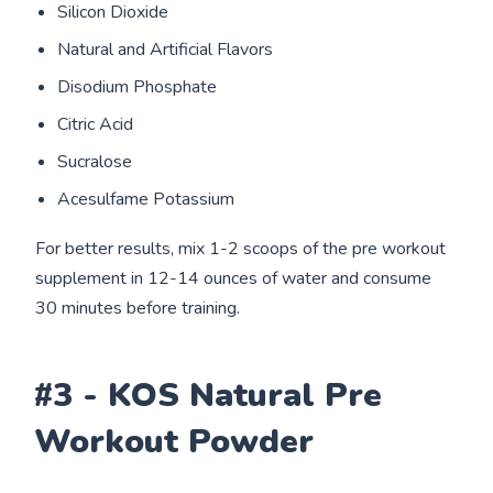
Silicon Dioxide
Natural and Artificial Flavors
Disodium Phosphate
Citric Acid
Sucralose
Acesulfame Potassium
For better results, mix 1-2 scoops of the pre workout
supplement in 12-14 ounces of water and consume
30 minutes before training.
#3 - KOS Natural Pre
Workout Powder