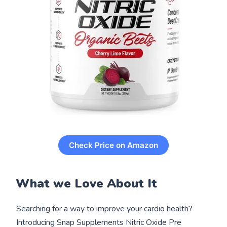
Check Price on Amazon
What we Love About It
Searching for a way to improve your cardio health?
Introducing Snap Supplements Nitric Oxide Pre