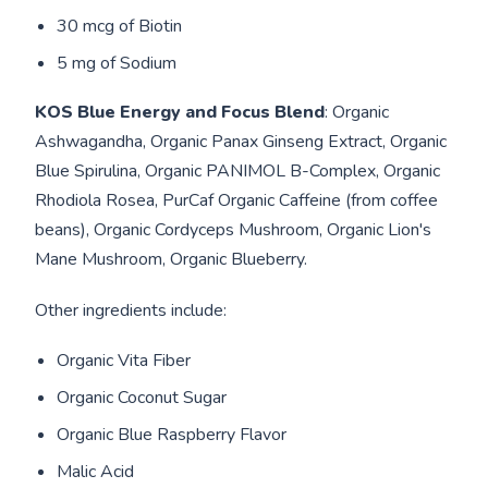
30 mcg of Biotin
5 mg of Sodium
KOS Blue Energy and Focus Blend
: Organic
Ashwagandha, Organic Panax Ginseng Extract, Organic
Blue Spirulina, Organic PANIMOL B-Complex, Organic
Rhodiola Rosea, PurCaf Organic Caffeine (from coffee
beans), Organic Cordyceps Mushroom, Organic Lion's
Mane Mushroom, Organic Blueberry.
Other ingredients include:
Organic Vita Fiber
Organic Coconut Sugar
Organic Blue Raspberry Flavor
Malic Acid