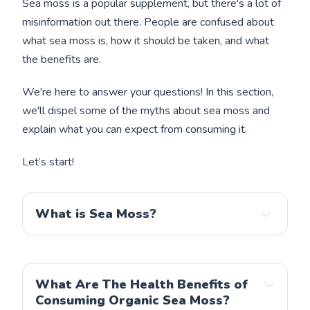
Sea moss is a popular supplement, but there's a lot of
misinformation out there. People are confused about
what sea moss is, how it should be taken, and what
the benefits are.
We're here to answer your questions! In this section,
we'll dispel some of the myths about sea moss and
explain what you can expect from consuming it.
Let’s start!
What is Sea Moss?
What Are The Health Benefits of
Consuming Organic Sea Moss?