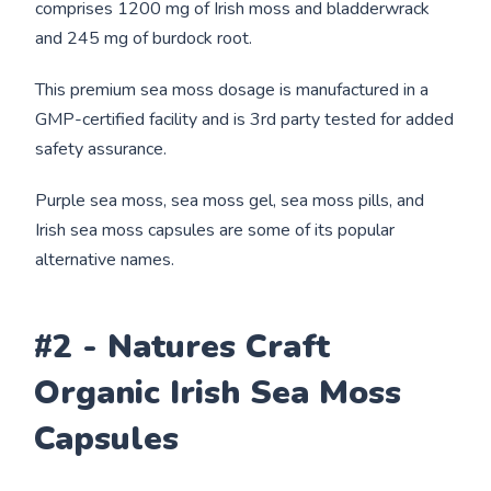
comprises 1200 mg of Irish moss and bladderwrack
and 245 mg of burdock root.
This premium sea moss dosage is manufactured in a
GMP-certified facility and is 3rd party tested for added
safety assurance.
Purple sea moss, sea moss gel, sea moss pills, and
Irish sea moss capsules are some of its popular
alternative names.
#2 - Natures Craft
Organic Irish Sea Moss
Capsules