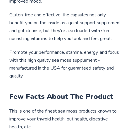
improved mood.
Gluten-free and effective, the capsules not only
benefit you on the inside as a joint support supplement
and gut cleanse, but they're also loaded with skin-
nourishing vitamins to help you look and feel great.
Promote your performance, stamina, energy, and focus
with this high quality sea moss supplement -
manufactured in the USA for guaranteed safety and
quality.
Few Facts About The Product
This is one of the finest sea moss products known to
improve your thyroid health, gut health, digestive
health, etc.