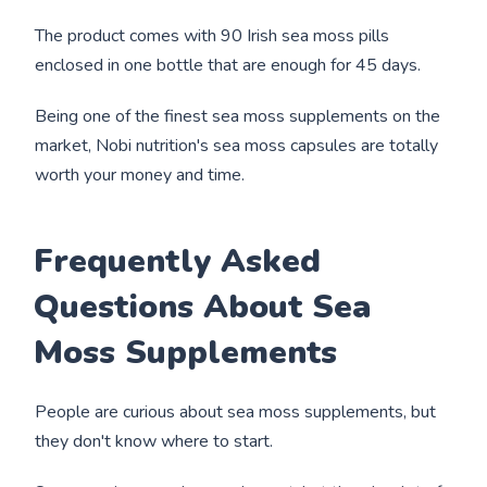
The product comes with 90 Irish sea moss pills
enclosed in one bottle that are enough for 45 days.
Being one of the finest sea moss supplements on the
market, Nobi nutrition's sea moss capsules are totally
worth your money and time.
Frequently Asked
Questions About Sea
Moss Supplements
People are curious about sea moss supplements, but
they don't know where to start.