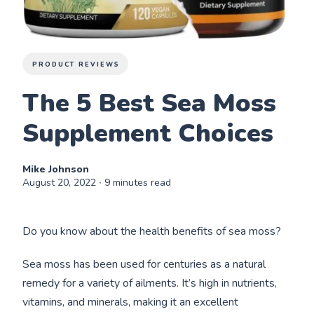
PRODUCT REVIEWS
The 5 Best Sea Moss
Supplement Choices
Mike Johnson
August 20, 2022
∙ 9 minutes read
Do you know about the health benefits of sea moss?
Sea moss has been used for centuries as a natural
remedy for a variety of ailments. It’s high in nutrients,
vitamins, and minerals, making it an excellent