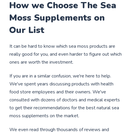
How we Choose The Sea
Moss Supplements on
Our List
It can be hard to know which sea moss products are
really good for you, and even harder to figure out which
ones are worth the investment.
If you are in a similar confusion, we're here to help.
We've spent years discussing products with health
food store employees and their owners. We've
consulted with dozens of doctors and medical experts
to get their recommendations for the best natural sea
moss supplements on the market.
We even read through thousands of reviews and