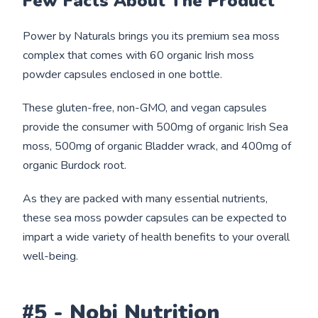
Few Facts About The Product
Power by Naturals brings you its premium sea moss
complex that comes with 60 organic Irish moss
powder capsules enclosed in one bottle.
These gluten-free, non-GMO, and vegan capsules
provide the consumer with 500mg of organic Irish Sea
moss, 500mg of organic Bladder wrack, and 400mg of
organic Burdock root.
As they are packed with many essential nutrients,
these sea moss powder capsules can be expected to
impart a wide variety of health benefits to your overall
well-being.
#5 - Nobi Nutrition