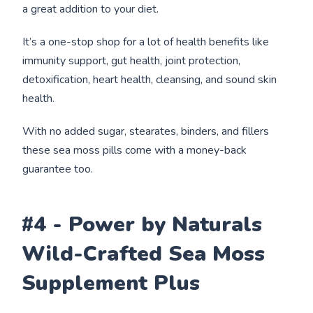
a great addition to your diet.
It’s a one-stop shop for a lot of health benefits like
immunity support, gut health, joint protection,
detoxification, heart health, cleansing, and sound skin
health.
With no added sugar, stearates, binders, and fillers
these sea moss pills come with a money-back
guarantee too.
#4 - Power by Naturals
Wild-Crafted Sea Moss
Supplement Plus