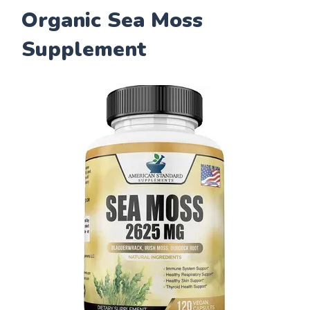
Organic Sea Moss
Supplement