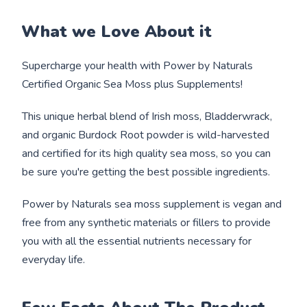
What we Love About it
Supercharge your health with Power by Naturals
Certified Organic Sea Moss plus Supplements!
This unique herbal blend of Irish moss, Bladderwrack,
and organic Burdock Root powder is wild-harvested
and certified for its high quality sea moss, so you can
be sure you're getting the best possible ingredients.
Power by Naturals sea moss supplement is vegan and
free from any synthetic materials or fillers to provide
you with all the essential nutrients necessary for
everyday life.