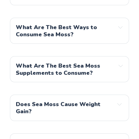
What Are The Best Ways to
Consume Sea Moss?
What Are The Best Sea Moss
Supplements to Consume?
Does Sea Moss Cause Weight
Gain?
American Standard Supplements
Natures Craft