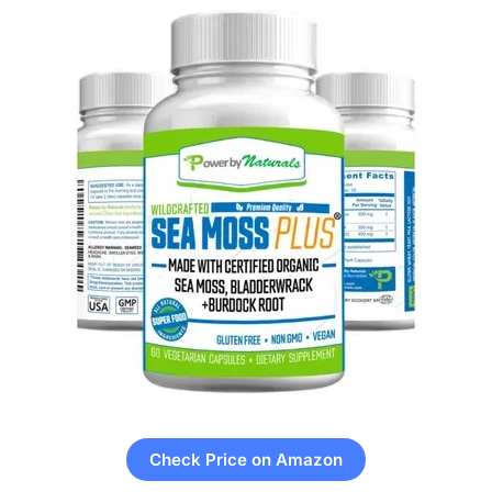
Check Price on Amazon