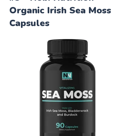
Organic Irish Sea Moss
Capsules