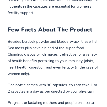
providing relief from pain and stiffness. Additionally, the
nutrients in the capsules are essential for women's
fertility support.
Few Facts About T
he Product
Besides burdock powder and bladderwrack, these Irish
Sea moss pills have a blend of the super-food
Chondrus crispus which makes it effective for a variety
of health benefits pertaining to your immunity, joints,
heart health, digestion, and even fertility (in the case of
women only).
One bottle comes with 90 capsules. You can take 1 or
2 capsules in a day as per directed by your physician.
Pregnant or lactating mothers and people on a certain