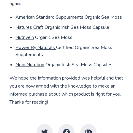
again.
American Standard Supplements
Organic Sea Moss
Natures Craft
Organic Irish Sea Moss Capsule
Nutrivein
Organic Sea Moss
Power By Naturals
Certified Organic Sea Moss
Supplements
Nobi Nutrition
Organic Irish Sea Moss Capsules
We hope the information provided was helpful and that
you are now armed with the knowledge to make an
informed purchase about which product is right for you.
Thanks for reading!