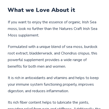
What we Love About it
If you want to enjoy the essence of organic, Irish Sea
moss, look no further than the Natures Craft Irish Sea
Moss supplement.
Formulated with a unique blend of sea moss, burdock
root extract, bladderwrack, and Chondrus crispus, this
powerful supplement provides a wide range of
benefits for both men and women.
It is rich in antioxidants and vitamins and helps to keep
your immune system functioning properly, improves
digestion, and reduces inflammation.
Its rich fiber content helps to lubricate the joints,