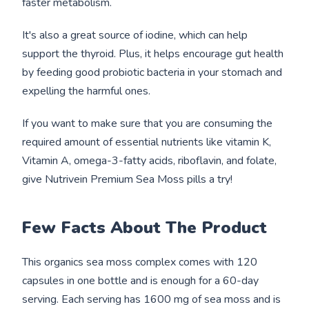
faster metabolism.
It's also a great source of iodine, which can help
support the thyroid. Plus, it helps encourage gut health
by feeding good probiotic bacteria in your stomach and
expelling the harmful ones.
If you want to make sure that you are consuming the
required amount of essential nutrients like vitamin K,
Vitamin A, omega-3-fatty acids, riboflavin, and folate,
give Nutrivein Premium Sea Moss pills a try!
Few Facts
About
The Product
This organics sea moss complex comes with 120
capsules in one bottle and is enough for a 60-day
serving. Each serving has 1600 mg of sea moss and is