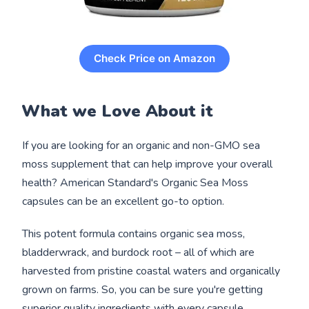
Check Price on Amazon
What we Love About it
If you are looking for an organic and non-GMO sea
moss supplement that can help improve your overall
health? American Standard's Organic Sea Moss
capsules can be an excellent go-to option.
This potent formula contains organic sea moss,
bladderwrack, and burdock root – all of which are
harvested from pristine coastal waters and organically
grown on farms. So, you can be sure you're getting
superior quality ingredients with every capsule.