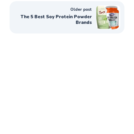
Older post
The 5 Best Soy Protein Powder
Brands