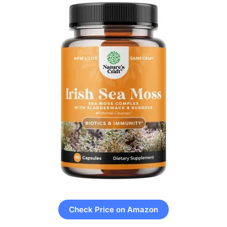
Check Price on Amazon