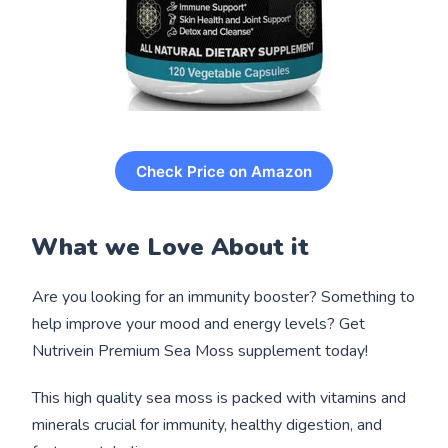
Check Price on Amazon
What we Love About it
Are you looking for an immunity booster? Something to
help improve your mood and energy levels? Get
Nutrivein Premium Sea Moss supplement today!
This high quality sea moss is packed with vitamins and
minerals crucial for immunity, healthy digestion, and