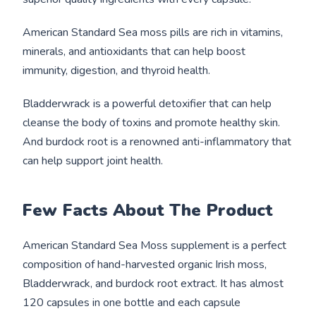
American Standard Sea moss pills are rich in vitamins,
minerals, and antioxidants that can help boost
immunity, digestion, and thyroid health.
Bladderwrack is a powerful detoxifier that can help
cleanse the body of toxins and promote healthy skin.
And burdock root is a renowned anti-inflammatory that
can help support joint health.
Few Facts About The Product
American Standard Sea Moss supplement is a perfect
composition of hand-harvested organic Irish moss,
Bladderwrack, and burdock root extract. It has almost
120 capsules in one bottle and each capsule