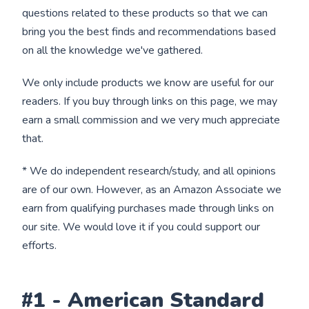
questions related to these products so that we can
bring you the best finds and recommendations based
on all the knowledge we've gathered.
We only include products we know are useful for our
readers. If you buy through links on this page, we may
earn a small commission and we very much appreciate
that.
* We do independent research/study, and all opinions
are of our own. However, as an Amazon Associate we
earn from qualifying purchases made through links on
our site. We would love it if you could support our
efforts.
#1 - American Standard