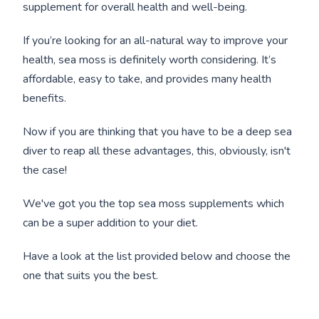
supplement for overall health and well-being.
If you’re looking for an all-natural way to improve your
health, sea moss is definitely worth considering. It’s
affordable, easy to take, and provides many health
benefits.
Now if you are thinking that you have to be a deep sea
diver to reap all these advantages, this, obviously, isn't
the case!
We've got you the top sea moss supplements which
can be a super addition to your diet.
Have a look at the list provided below and choose the
one that suits you the best.