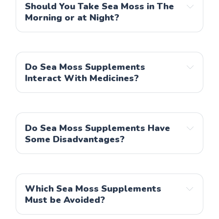
Nutrivein
Should You Take Sea Moss in The
Morning or at Night?
Power By Naturals
Nobi Nutrition
Do Sea Moss Supplements
Interact With Medicines?
Do Sea Moss Supplements Have
Some Disadvantages?
Which Sea Moss Supplements
Must be Avoided?