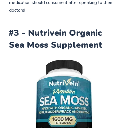
medication should consume it after speaking to their
doctors!
#3 - Nutrivein Organic
Sea Moss Supplement