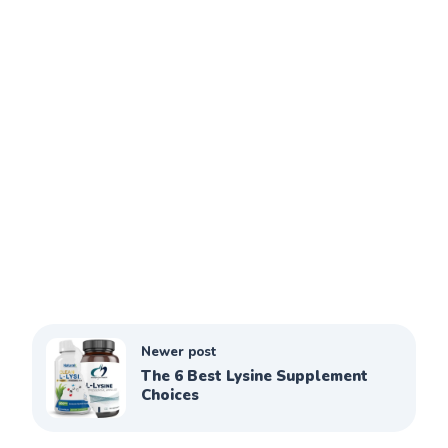
Newer post
The 6 Best Lysine Supplement
Choices