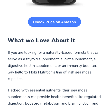
Check Price on Amazon
What we Love About it
If you are looking for a naturally-based formula that can
serve as a thyroid supplement, a joint supplement, a
digestive health supplement, or an immunity booster.
Say hello to Nobi Nutrition's line of Irish sea moss
capsules!
Packed with essential nutrients, their sea moss
supplements can provide health benefits like regulated
digestion, boosted metabolism and brain function, and