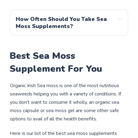
How Often Should You Take Sea
Moss Supplements?
Best Sea Moss
Supplement For You
Organic Irish Sea moss is one of the most nutritious
seaweeds helping you with a variety of conditions. If
you don’t want to consume it wholly, an organic sea
moss capsule or sea moss gel are some other safe
options to avail of all the health benefits.
Here is our list of the best sea moss supplements