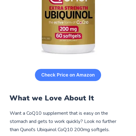
Check Price on Amazon
What we Love About It
Want a CoQ10 supplement that is easy on the
stomach and gets to work quickly? Look no further
than Qunol's Ubiquinol CoQ10 200mg softgels.