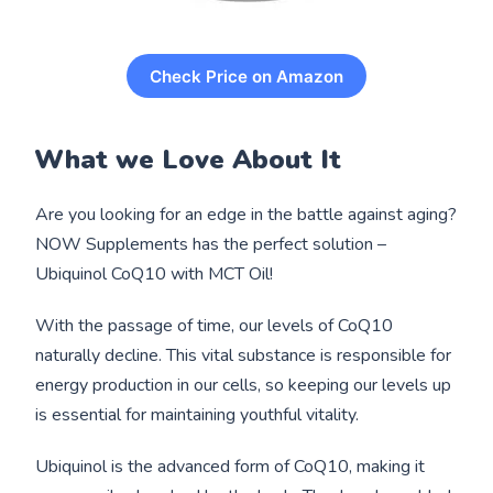
Check Price on Amazon
What we Love About It
Are you looking for an edge in the battle against aging?
NOW Supplements has the perfect solution –
Ubiquinol CoQ10 with MCT Oil!
With the passage of time, our levels of CoQ10
naturally decline. This vital substance is responsible for
energy production in our cells, so keeping our levels up
is essential for maintaining youthful vitality.
Ubiquinol is the advanced form of CoQ10, making it