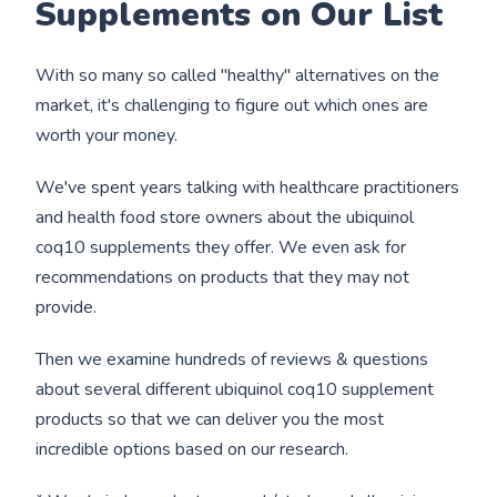
Supplements on Our List
With so many so called "healthy" alternatives on the
market, it's challenging to figure out which ones are
worth your money.
We've spent years talking with healthcare practitioners
and health food store owners about the ubiquinol
coq10 supplements they offer. We even ask for
recommendations on products that they may not
provide.
Then we examine hundreds of reviews & questions
about several different ubiquinol coq10 supplement
products so that we can deliver you the most
incredible options based on our research.