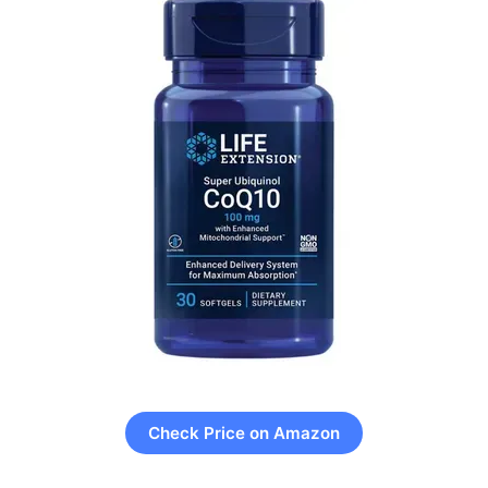
Check Price on Amazon