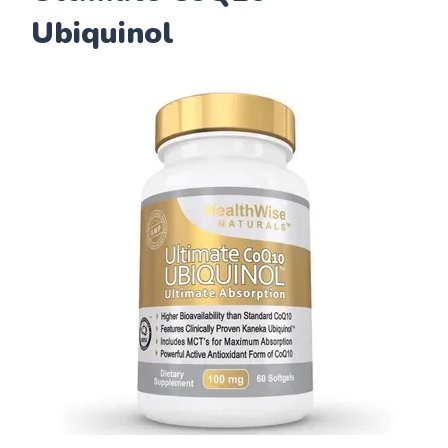
Ubiquinol