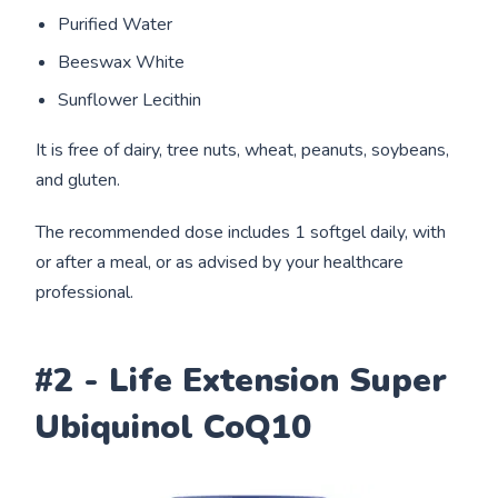
Purified Water
Beeswax White
Sunflower Lecithin
It is free of dairy, tree nuts, wheat, peanuts, soybeans,
and gluten.
The recommended dose includes 1 softgel daily, with
or after a meal, or as advised by your healthcare
professional.
#2 - Life Extension Super
Ubiquinol CoQ10