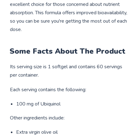
excellent choice for those concerned about nutrient
absorption. This formula offers improved bioavailability,
so you can be sure you're getting the most out of each
dose.
Some Facts About The Product
Its serving size is 1 softgel and contains 60 servings
per container.
Each serving contains the following:
100 mg of Ubiquinol
Other ingredients include:
Extra virgin olive oil