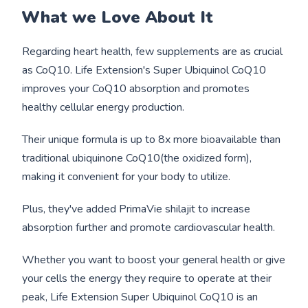
What we Love About It
Regarding heart health, few supplements are as crucial
as CoQ10. Life Extension's Super Ubiquinol CoQ10
improves your CoQ10 absorption and promotes
healthy cellular energy production.
Their unique formula is up to 8x more bioavailable than
traditional ubiquinone CoQ10(the oxidized form),
making it convenient for your body to utilize.
Plus, they've added PrimaVie shilajit to increase
absorption further and promote cardiovascular health.
Whether you want to boost your general health or give
your cells the energy they require to operate at their
peak, Life Extension Super Ubiquinol CoQ10 is an