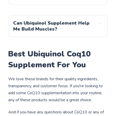
Can Ubiquinol Supplement Help
Me Build Muscles?
Best Ubiquinol Coq10
Supplement For You
We love these brands for their quality ingredients,
transparency, and customer focus. If you're looking to
add some CoQ10 supplementation into your routine,
any of these products would be a great choice.
And if you have any questions about CoQ10 or any of