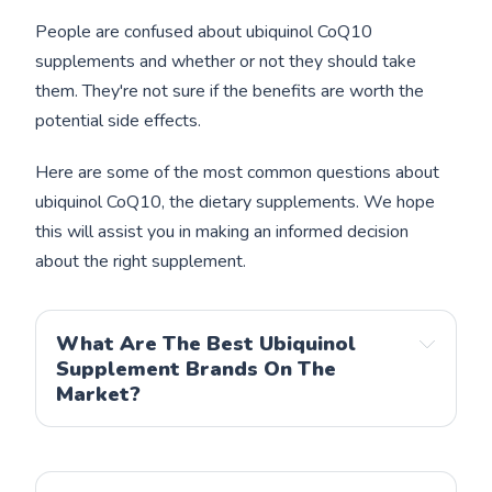
People are confused about ubiquinol CoQ10
supplements and whether or not they should take
them. They're not sure if the benefits are worth the
potential side effects.
Here are some of the most common questions about
ubiquinol CoQ10, the dietary supplements. We hope
this will assist you in making an informed decision
about the right supplement.
What Are The Best Ubiquinol
Supplement Brands On The
Market?
Qunol