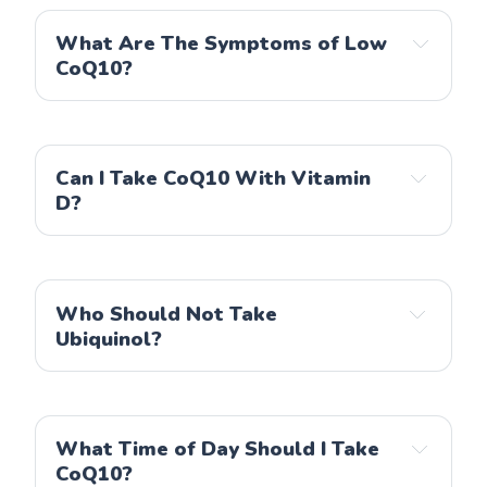
What Are The Symptoms of Low
CoQ10?
Can I Take CoQ10 With Vitamin
D?
Who Should Not Take
Ubiquinol?
What Time of Day Should I Take
CoQ10?