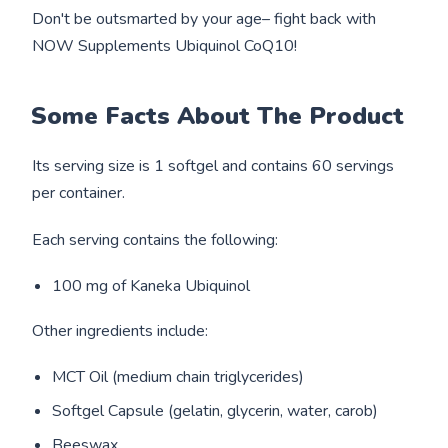
Don't be outsmarted by your age– fight back with
NOW Supplements Ubiquinol CoQ10!
Some Facts About The Product
Its serving size is 1 softgel and contains 60 servings
per container.
Each serving contains the following:
100 mg of Kaneka Ubiquinol
Other ingredients include:
MCT Oil (medium chain triglycerides)
Softgel Capsule (gelatin, glycerin, water, carob)
Beeswax