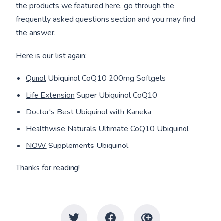
the products we featured here, go through the
frequently asked questions section and you may find
the answer.
Here is our list again:
Qunol
Ubiquinol CoQ10 200mg Softgels
Life Extension
Super Ubiquinol CoQ10
Doctor's Best
Ubiquinol with Kaneka
Healthwise Naturals
Ultimate CoQ10 Ubiquinol
NOW
Supplements Ubiquinol
Thanks for reading!