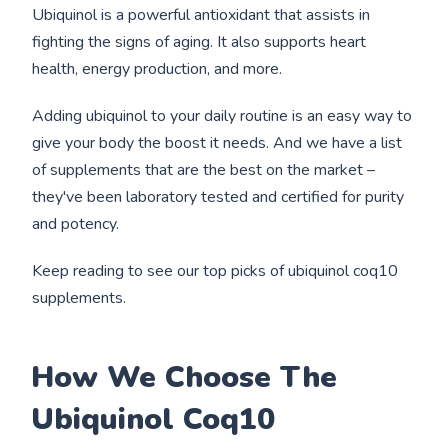
Ubiquinol is a powerful antioxidant that assists in
fighting the signs of aging. It also supports heart
health, energy production, and more.
Adding ubiquinol to your daily routine is an easy way to
give your body the boost it needs. And we have a list
of supplements that are the best on the market –
they've been laboratory tested and certified for purity
and potency.
Keep reading to see our top picks of ubiquinol coq10
supplements.
How We Choose The
Ubiquinol Coq10