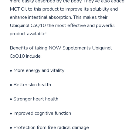
more easily absorbed by the body. They've also added
MCT Oil to this product to improve its solubility and
enhance intestinal absorption. This makes their
Ubiquinol CoQ10 the most effective and powerful
product available!
Benefits of taking NOW Supplements Ubiquinol
CoQ10 include:
• More energy and vitality
• Better skin health
• Stronger heart health
• Improved cognitive function
• Protection from free radical damage