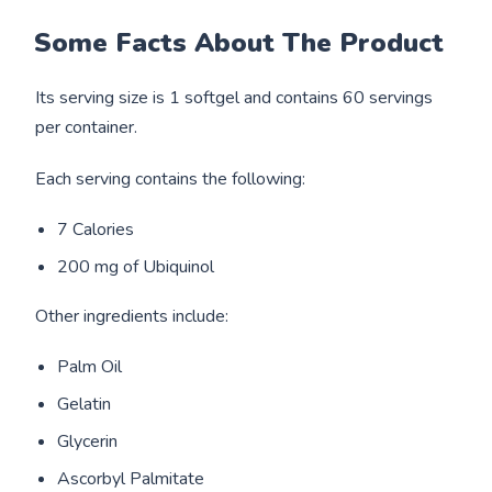
Some Facts About The Product
Its serving size is 1 softgel and contains 60 servings
per container.
Each serving contains the following:
7 Calories
200 mg of Ubiquinol
Other ingredients include:
Palm Oil
Gelatin
Glycerin
Ascorbyl Palmitate