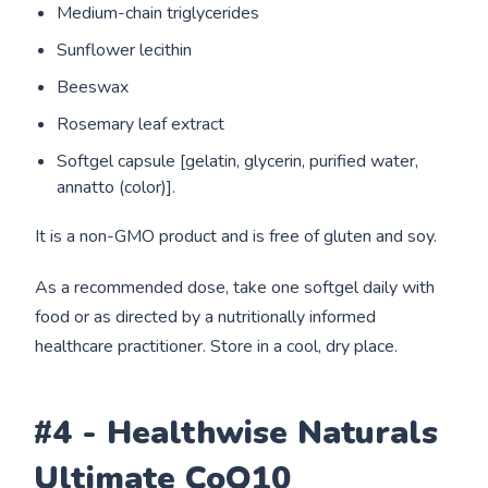
Medium-chain triglycerides
Sunflower lecithin
Beeswax
Rosemary leaf extract
Softgel capsule [gelatin, glycerin, purified water,
annatto (color)].
It is a non-GMO product and is free of gluten and soy.
As a recommended dose, take one softgel daily with
food or as directed by a nutritionally informed
healthcare practitioner. Store in a cool, dry place.
#4 - Healthwise Naturals
Ultimate CoQ10