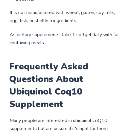
It is not manufactured with wheat, gluten, soy, milk,
egg, fish, or shellfish ingredients.
As dietary supplements, take 1 softgel daily with fat-
containing meals.
Frequently Asked
Questions About
Ubiquinol Coq10
Supplement
Many people are interested in ubiquinol CoQ10
supplements but are unsure if it's right for them.