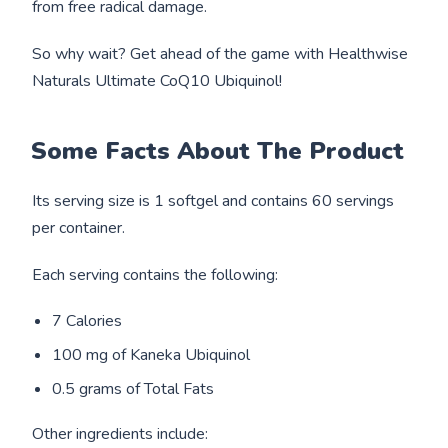
from free radical damage.
So why wait? Get ahead of the game with Healthwise
Naturals Ultimate CoQ10 Ubiquinol!
Some Facts About The Product
Its serving size is 1 softgel and contains 60 servings
per container.
Each serving contains the following:
7 Calories
100 mg of Kaneka Ubiquinol
0.5 grams of Total Fats
Other ingredients include: