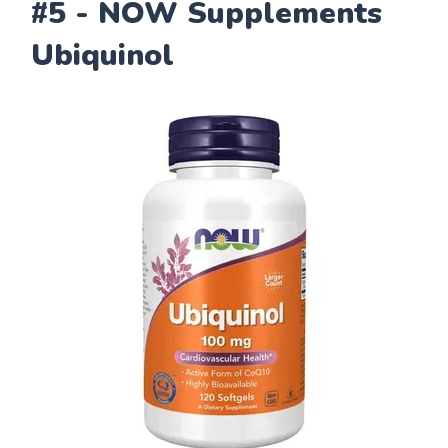
#5 - NOW Supplements
Ubiquinol