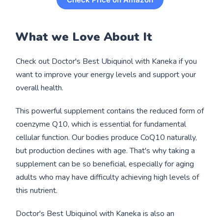
What we Love About It
Check out Doctor's Best Ubiquinol with Kaneka if you
want to improve your energy levels and support your
overall health.
This powerful supplement contains the reduced form of
coenzyme Q10, which is essential for fundamental
cellular function. Our bodies produce CoQ10 naturally,
but production declines with age. That's why taking a
supplement can be so beneficial, especially for aging
adults who may have difficulty achieving high levels of
this nutrient.
Doctor's Best Ubiquinol with Kaneka is also an