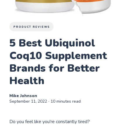
PRODUCT REVIEWS
5 Best Ubiquinol
Coq10 Supplement
Brands for Better
Health
Mike Johnson
September 11, 2022
∙ 10 minutes read
Do you feel like you're constantly tired?