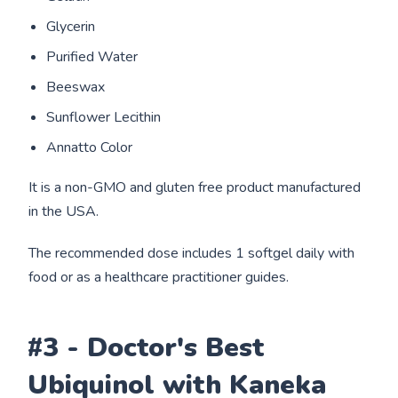
Glycerin
Purified Water
Beeswax
Sunflower Lecithin
Annatto Color
It is a non-GMO and gluten free product manufactured
in the USA.
The recommended dose includes 1 softgel daily with
food or as a healthcare practitioner guides.
#3 - Doctor's Best
Ubiquinol with Kaneka