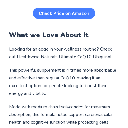
Check Price on Amazon
What we Love About It
Looking for an edge in your wellness routine? Check
out Healthwise Naturals Ultimate CoQ10 Ubiquinol.
This powerful supplement is 4 times more absorbable
and effective than regular CoQ10, making it an
excellent option for people looking to boost their
energy and vitality.
Made with medium chain triglycerides for maximum
absorption, this formula helps support cardiovascular
health and cognitive function while protecting cells