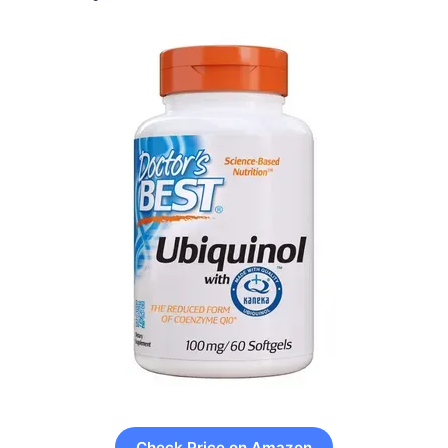
Check Price on Amazon