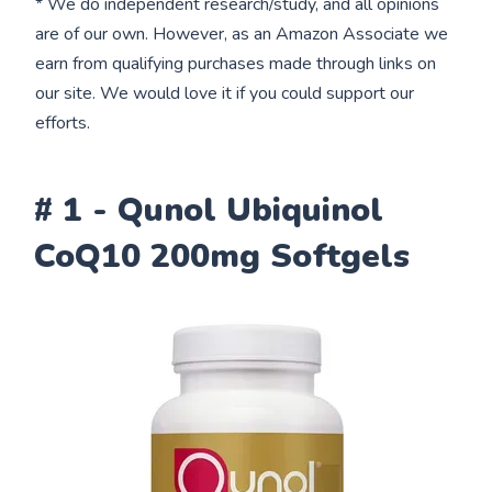
* We do independent research/study, and all opinions
are of our own. However, as an Amazon Associate we
earn from qualifying purchases made through links on
our site. We would love it if you could support our
efforts.
# 1 - Qunol Ubiquinol
CoQ10 200mg Softgels