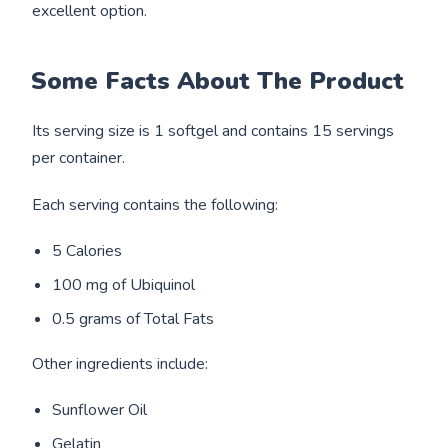
excellent option.
Some Facts About The Product
Its serving size is 1 softgel and contains 15 servings
per container.
Each serving contains the following:
5 Calories
100 mg of Ubiquinol
0.5 grams of Total Fats
Other ingredients include:
Sunflower Oil
Gelatin