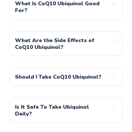
What Is CoQ10 Ubiquinol Good
Life Extension
For?
Doctor's Best
Healthwise Naturals
NOW
What Are the Side Effects of
CoQ10 Ubiquinol?
Should I Take CoQ10 Ubiquinol?
Is It Safe To Take Ubiquinol
Daily?