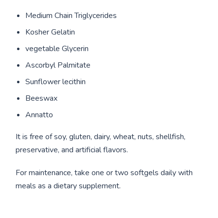
Medium Chain Triglycerides
Kosher Gelatin
vegetable Glycerin
Ascorbyl Palmitate
Sunflower lecithin
Beeswax
Annatto
It is free of soy, gluten, dairy, wheat, nuts, shellfish,
preservative, and artificial flavors.
For maintenance, take one or two softgels daily with
meals as a dietary supplement.