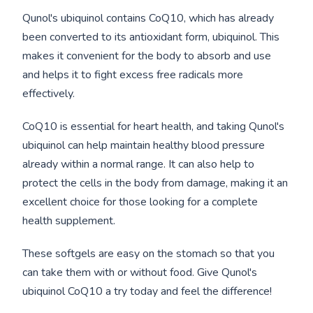
Qunol's ubiquinol contains CoQ10, which has already
been converted to its antioxidant form, ubiquinol. This
makes it convenient for the body to absorb and use
and helps it to fight excess free radicals more
effectively.
CoQ10 is essential for heart health, and taking Qunol's
ubiquinol can help maintain healthy blood pressure
already within a normal range. It can also help to
protect the cells in the body from damage, making it an
excellent choice for those looking for a complete
health supplement.
These softgels are easy on the stomach so that you
can take them with or without food. Give Qunol's
ubiquinol CoQ10 a try today and feel the difference!