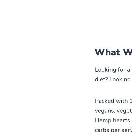
What We
Looking for a
diet? Look no
Packed with 1
vegans, vegeta
Hemp hearts a
carbs per ser