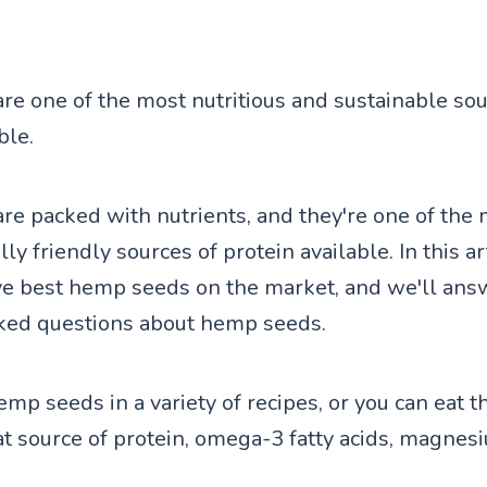
e one of the most nutritious and sustainable sou
ble.
e packed with nutrients, and they're one of the
y friendly sources of protein available. In this art
ive best hemp seeds on the market, and we'll an
ked questions about hemp seeds.
emp seeds in a variety of recipes, or you can eat 
at source of protein, omega-3 fatty acids, magnesi