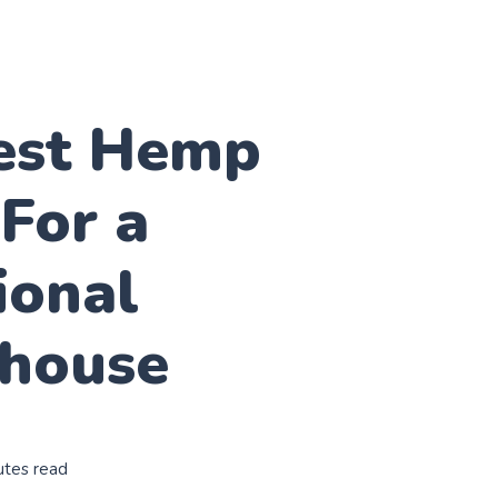
est Hemp
For a
ional
house
utes read