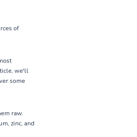
rces of
 most
icle, we'll
swer some
them raw.
um, zinc, and