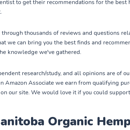
entist to get their recommendations for the best 
.
through thousands of reviews and questions rela
hat we can bring you the best finds and recomme
the knowledge we've gathered.
endent research/study, and all opinions are of o
an Amazon Associate we earn from qualifying pu
on our site. We would love it if you could support
Manitoba Organic Hem