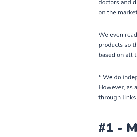
doctors and d
on the market
We even read 
products so t
based on all 
* We do indep
However, as 
through links 
#1 - 