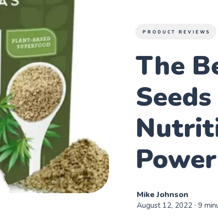
PRODUCT REVIEWS
The B
Seeds 
Nutrit
Power
Mike Johnson
August 12, 2022
∙ 9 min