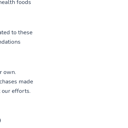
health foods
ted to these
ndations
ur own.
rchases made
 our efforts.
p