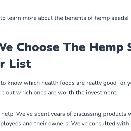
to learn more about the benefits of hemp seeds!
e Choose The Hemp 
r List
d to know which health foods are really good for 
ure out which ones are worth the investment.
 help. We've spent years of discussing products 
ployees and their owners. We've consulted with 