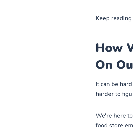
Keep reading 
How W
On Ou
It can be har
harder to fig
We're here to
food store em