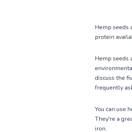
Hemp seeds ar
protein availa
Hemp seeds ar
environmentall
discuss the f
frequently as
You can use h
They're a gre
iron.