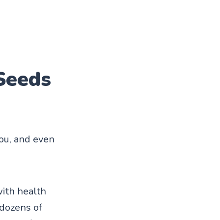
Seeds
you, and even
with health
dozens of