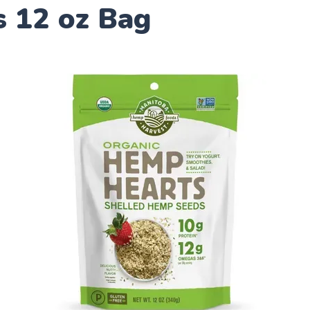
s 12 oz Bag