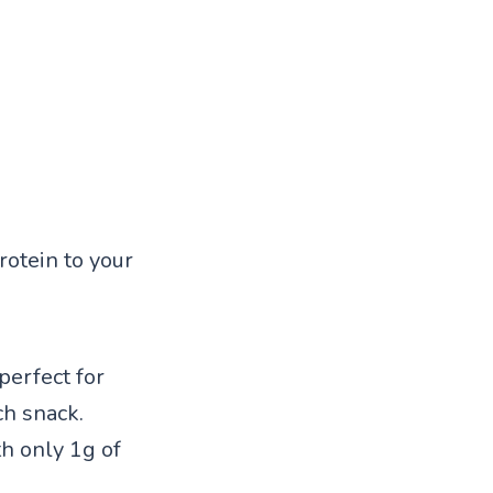
rotein to your
perfect for
ch snack.
h only 1g of