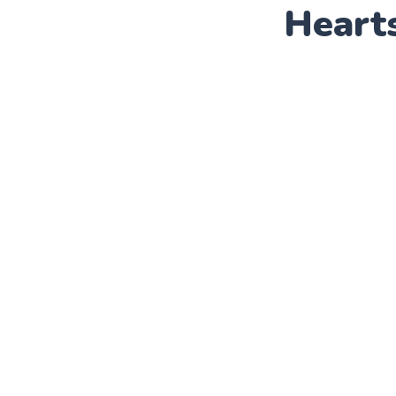
Heart