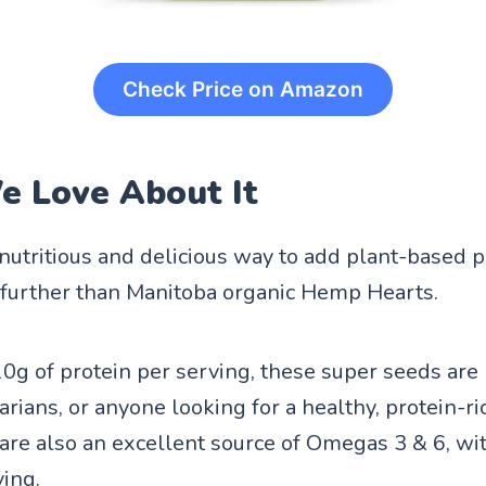
Check Price on Amazon
 Love About It
 nutritious and delicious way to add plant-based p
 further than Manitoba organic Hemp Hearts.
0g of protein per serving, these super seeds are 
rians, or anyone looking for a healthy, protein-ri
re also an excellent source of Omegas 3 & 6, wit
ving.