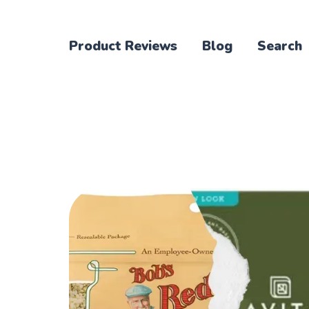
Product Reviews
Blog
Search