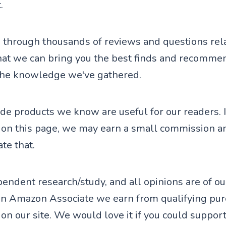
.
through thousands of reviews and questions rela
hat we can bring you the best finds and recomme
the knowledge we've gathered.
de products we know are useful for our readers. I
 on this page, we may earn a small commission a
te that.
endent research/study, and all opinions are of o
an Amazon Associate we earn from qualifying pu
on our site. We would love it if you could support