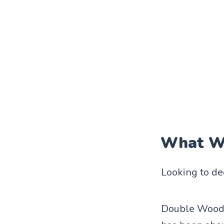
What We
Looking to de
Double Wood 