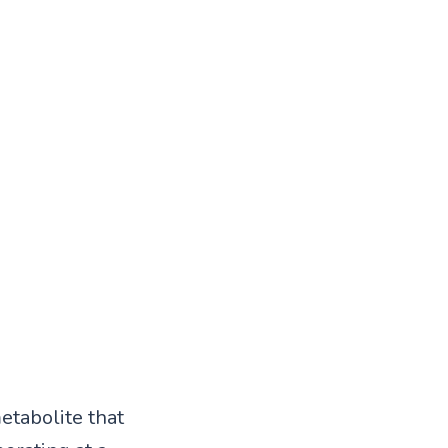
tabolite that