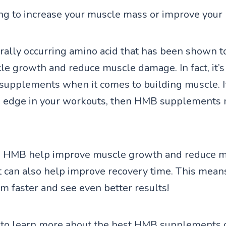
ng to increase your muscle mass or improve you
rally occurring amino acid that has been shown t
e growth and reduce muscle damage. In fact, it’s
supplements when it comes to building muscle. I
n edge in your workouts, then HMB supplements 
s HMB help improve muscle growth and reduce 
t can also help improve recovery time. This mean
ym faster and see even better results!
 to learn more about the best HMB supplements 