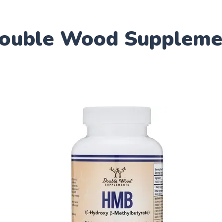
Double Wood Suppleme