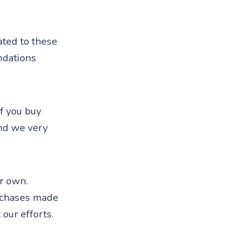
ted to these
ndations
f you buy
nd we very
ur own.
rchases made
 our efforts.