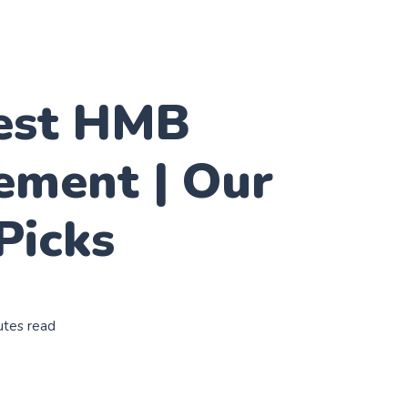
est HMB
ement | Our
Picks
utes read