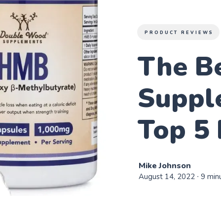
PRODUCT REVIEWS
The B
Suppl
Top 5 
Mike Johnson
August 14, 2022
∙ 9 min