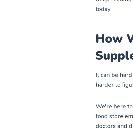
today!
How W
Suppl
It can be har
harder to fig
We're here to
food store em
doctors and d