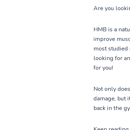
Are you looki
HMB is a natu
improve muscl
most studied 
looking for a
for you!
Not only doe
damage, but i
back in the g
Keep reading