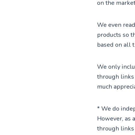
on the market
We even read 
products so t
based on all 
We only inclu
through links
much apprecia
* We do indep
However, as 
through links 