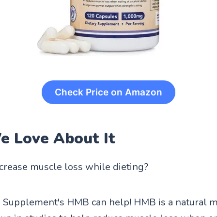
Check Price on Amazon
 Love About It
crease muscle loss while dieting?
Supplement's HMB can help! HMB is a natural me