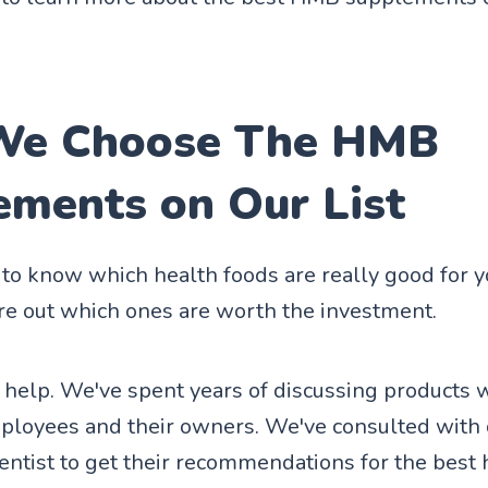
e Choose The HMB
ements on Our List
d to know which health foods are really good for 
ure out which ones are worth the investment.
 help. We've spent years of discussing products 
ployees and their owners. We've consulted with 
entist to get their recommendations for the best 