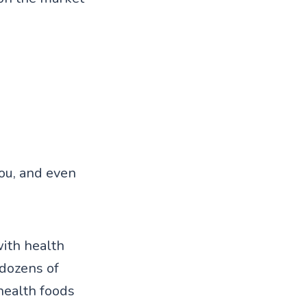
you, and even
with health
dozens of
health foods