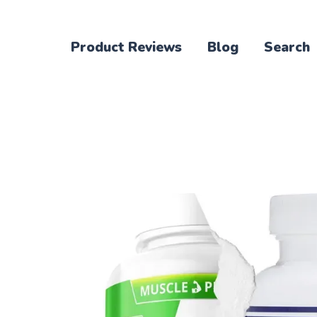
Product Reviews
Blog
Search