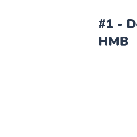
#1 - 
HMB