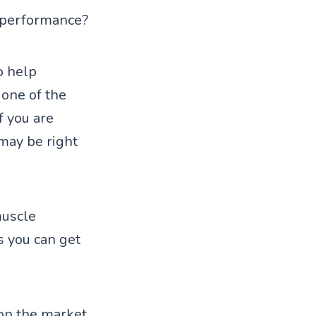
r performance?
o help
 one of the
f you are
may be right
muscle
s you can get
on the market